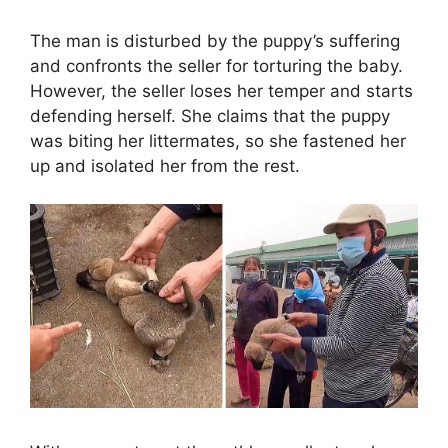
The man is disturbed by the puppy’s suffering
and confronts the seller for torturing the baby.
However, the seller loses her temper and starts
defending herself. She claims that the puppy
was biting her littermates, so she fastened her
up and isolated her from the rest.