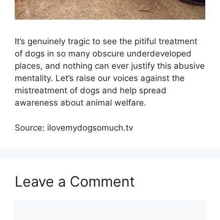
It’s genuinely tragic to see the pitiful treatment
of dogs in so many obscure underdeveloped
places, and nothing can ever justify this abusive
mentality. Let’s raise our voices against the
mistreatment of dogs and help spread
awareness about animal welfare.
Source: ilovemydogsomuch.tv
Leave a Comment
Comment