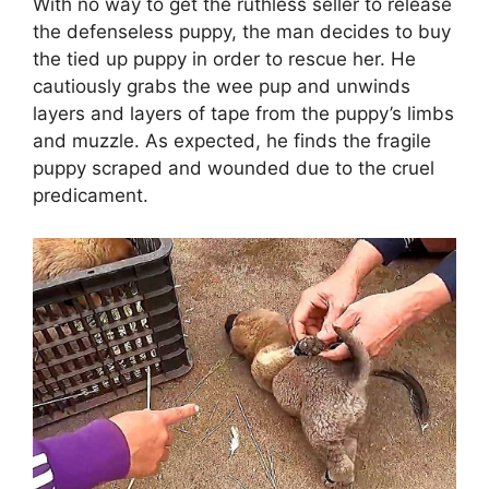
With no way to get the ruthless seller to release
the defenseless puppy, the man decides to buy
the tied up puppy in order to rescue her. He
cautiously grabs the wee pup and unwinds
layers and layers of tape from the puppy’s limbs
and muzzle. As expected, he finds the fragile
puppy scraped and wounded due to the cruel
predicament.