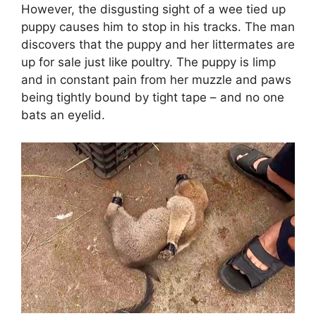
However, the disgusting sight of a wee tied up
puppy causes him to stop in his tracks. The man
discovers that the puppy and her littermates are
up for sale just like poultry. The puppy is limp
and in constant pain from her muzzle and paws
being tightly bound by tight tape – and no one
bats an eyelid.