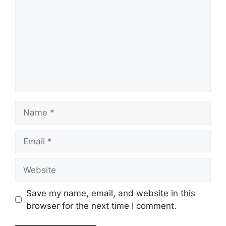
Name
Email
Website
Save my name, email, and website in this
browser for the next time I comment.