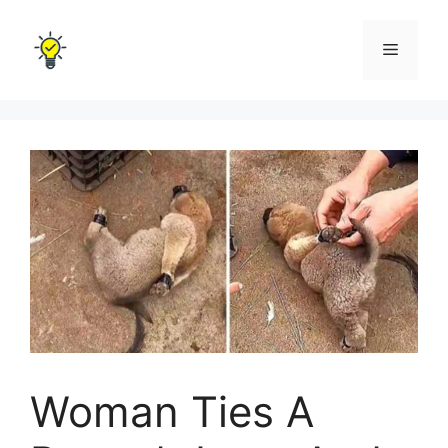
Skip
to
Menu
content
Woman Ties A