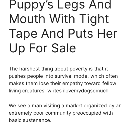
Puppy’s Legs And
Mouth With Tight
Tape And Puts Her
Up For Sale
The harshest thing about poverty is that it
pushes people into survival mode, which often
makes them lose their empathy toward fellow
living creatures, writes ilovemydogsomuch
We see a man visiting a market organized by an
extremely poor community preoccupied with
basic sustenance.