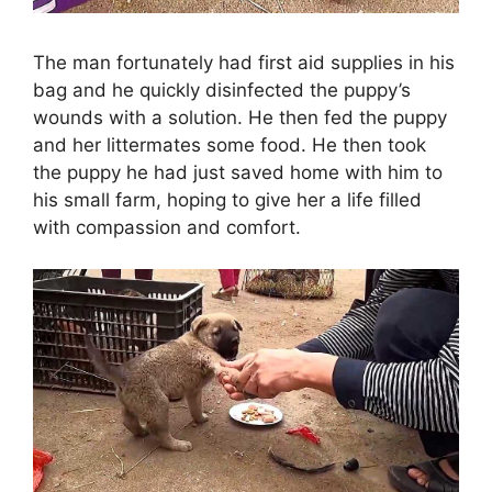
The man fortunately had first aid supplies in his
bag and he quickly disinfected the puppy’s
wounds with a solution. He then fed the puppy
and her littermates some food. He then took
the puppy he had just saved home with him to
his small farm, hoping to give her a life filled
with compassion and comfort.