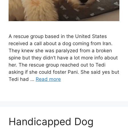
A rescue group based in the United States
received a call about a dog coming from Iran.
They knew she was paralyzed from a broken
spine but they didn’t have a lot more info about
her. The rescue group reached out to Tedi
asking if she could foster Pani. She said yes but
Tedi had …
Read more
Handicapped Dog