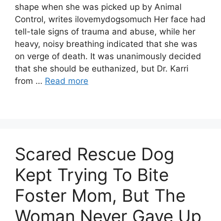
shape when she was picked up by Animal
Control, writes ilovemydogsomuch Her face had
tell-tale signs of trauma and abuse, while her
heavy, noisy breathing indicated that she was
on verge of death. It was unanimously decided
that she should be euthanized, but Dr. Karri
from …
Read more
Scared Rescue Dog
Kept Trying To Bite
Foster Mom, But The
Woman Never Gave Up