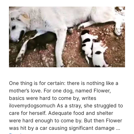
One thing is for certain: there is nothing like a
mother’s love. For one dog, named Flower,
basics were hard to come by, writes
ilovemydogsomuch As a stray, she struggled to
care for herself. Adequate food and shelter
were hard enough to come by. But then Flower
was hit by a car causing significant damage …