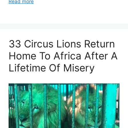
Read more
33 Circus Lions Return
Home To Africa After A
Lifetime Of Misery