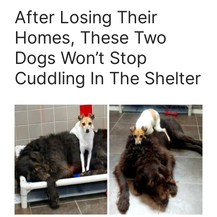
After Losing Their
Homes, These Two
Dogs Won’t Stop
Cuddling In The Shelter