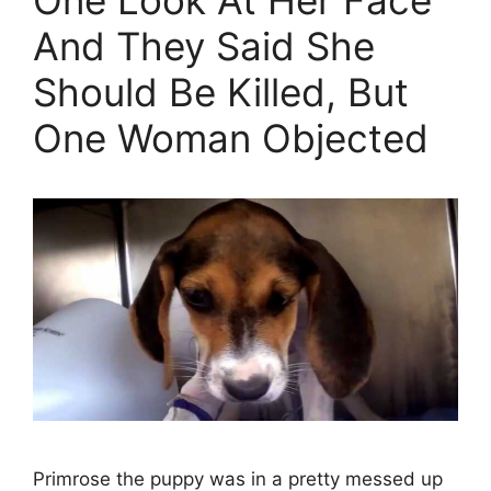
And They Said She
Should Be Killed, But
One Woman Objected
Primrose the puppy was in a pretty messed up