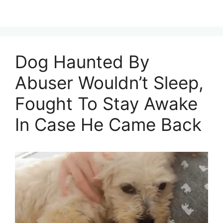
Dog Haunted By
Abuser Wouldn’t Sleep,
Fought To Stay Awake
In Case He Came Back