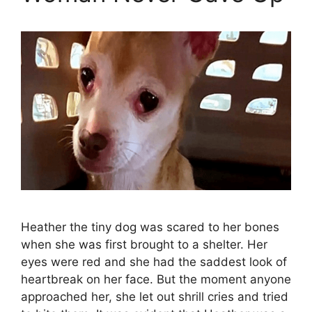
Heather the tiny dog was scared to her bones
when she was first brought to a shelter. Her
eyes were red and she had the saddest look of
heartbreak on her face. But the moment anyone
approached her, she let out shrill cries and tried