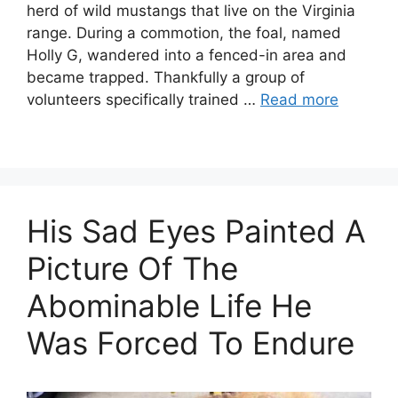
herd of wild mustangs that live on the Virginia
range. During a commotion, the foal, named
Holly G, wandered into a fenced-in area and
became trapped. Thankfully a group of
volunteers specifically trained …
Read more
His Sad Eyes Painted A
Picture Of The
Abominable Life He
Was Forced To Endure