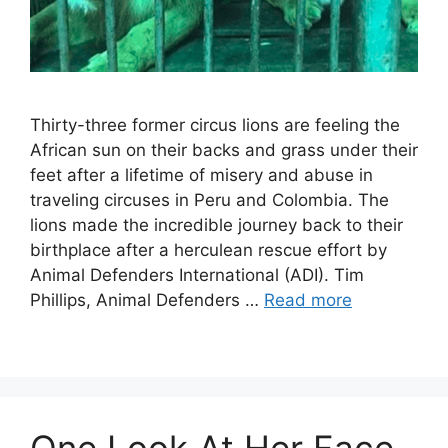
Thirty-three former circus lions are feeling the
African sun on their backs and grass under their
feet after a lifetime of misery and abuse in
traveling circuses in Peru and Colombia. The
lions made the incredible journey back to their
birthplace after a herculean rescue effort by
Animal Defenders International (ADI). Tim
Phillips, Animal Defenders …
Read more
One Look At Her Face