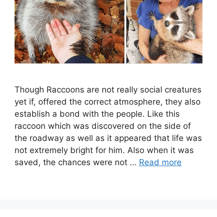
Though Raccoons are not really social creatures
yet if, offered the correct atmosphere, they also
establish a bond with the people. Like this
raccoon which was discovered on the side of
the roadway as well as it appeared that life was
not extremely bright for him. Also when it was
saved, the chances were not …
Read more