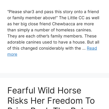
“Please shar3 and pass this story onto a friend
or family member above!” The Little CC as well
as her big close friend Chewbacca are more
than simply a number of homeless canines.
They are each other’s family members. These
adorable canines used to have a house. But all
of this changed considerably with the …
Read
more
Fearful Wild Horse
Risks Her Freedom To