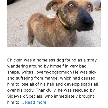
Chicken was a homeless dog found as a stray
wandering around by himself in very bad
shape, writes ilovemydogsomuch He was sick
and suffering from mange, which had caused
him to lose all of his hair and develop scabs all
over his body. Thankfully, he was rescued by
Sidewalk Specials, who immediately brought
him to …
Read more