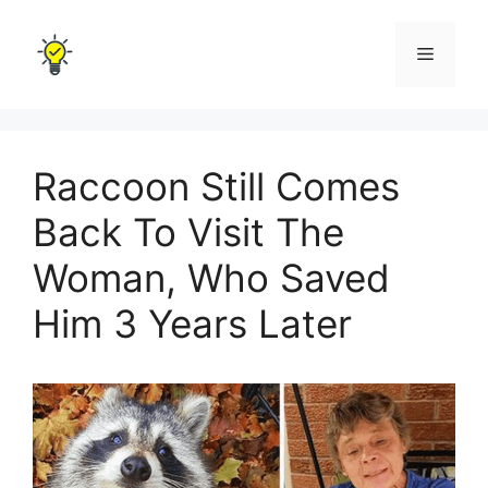
Skip
to
Menu
content
Raccoon Still Comes
Back To Visit The
Woman, Who Saved
Him 3 Years Later