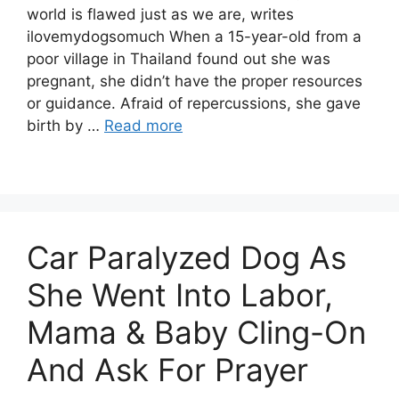
world is flawed just as we are, writes
ilovemydogsomuch When a 15-year-old from a
poor village in Thailand found out she was
pregnant, she didn’t have the proper resources
or guidance. Afraid of repercussions, she gave
birth by …
Read more
Car Paralyzed Dog As
She Went Into Labor,
Mama & Baby Cling-On
And Ask For Prayer