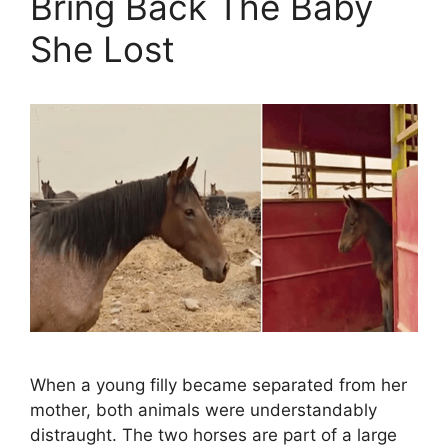
Bring Back The Baby
She Lost
When a young filly became separated from her
mother, both animals were understandably
distraught. The two horses are part of a large