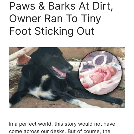
Paws & Barks At Dirt,
Owner Ran To Tiny
Foot Sticking Out
In a perfect world, this story would not have
come across our desks. But of course, the