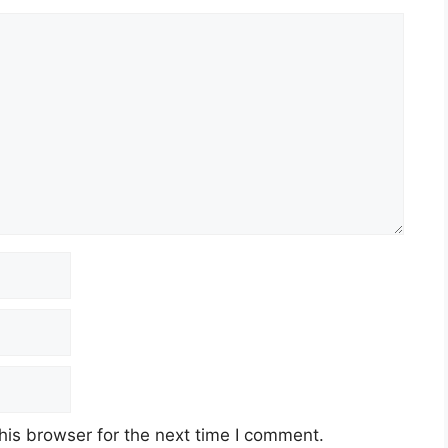
his browser for the next time I comment.