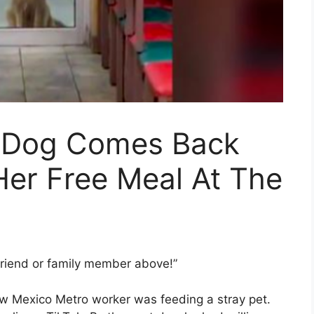
 Dog Comes Back
Her Free Meal At The
friend or family member above!”
ew Mexico Metro worker was feeding a stray pet.