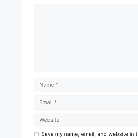
Comment
Name
Email
Website
Save my name, email, and website in t