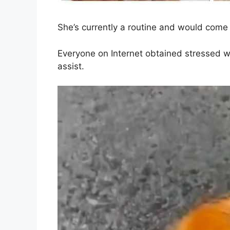
She’s currently a routine and would come 
Everyone on Internet obtained stressed w
assist.