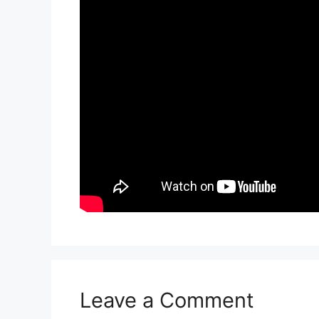
Leave a Comment