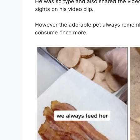
He was so type and also shared the video 
sights on his video clip.
However the adorable pet always remem
consume once more.