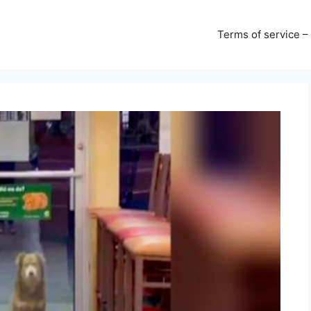
Terms of service –