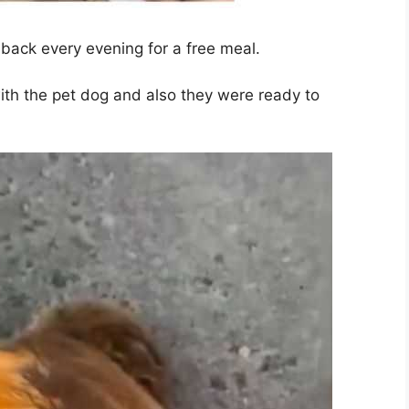
back every evening for a free meal.
ith the pet dog and also they were ready to