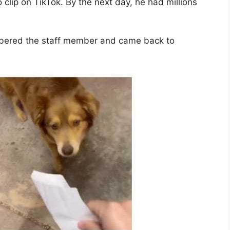
clip on TikTok. By the next day, he had millions
bered the staff member and came back to