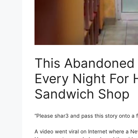
This Abandoned
Every Night For 
Sandwich Shop
“Please shar3 and pass this story onto a 
A video went viral on Internet where a N