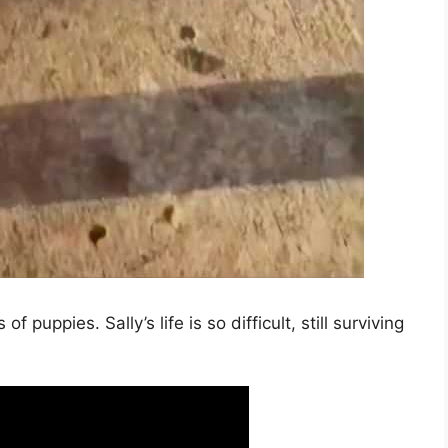
f puppies. Sally’s life is so difficult, still surviving