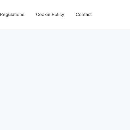
 Regulations
Cookie Policy
Contact