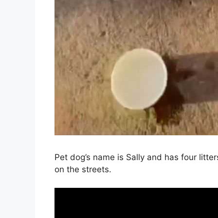
Pet dog’s name is Sally and has four litters o
on the streets.