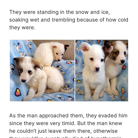
They were standing in the snow and ice,
soaking wet and trembling because of how cold
they were.
As the man approached them, they evaded him
since they were very timid. But the man knew
he couldn’t just leave them there, otherwise