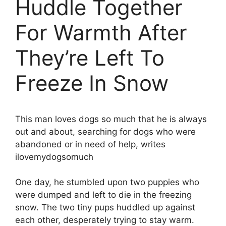
Huddle Together
For Warmth After
They’re Left To
Freeze In Snow
This man loves dogs so much that he is always
out and about, searching for dogs who were
abandoned or in need of help, writes
ilovemydogsomuch
One day, he stumbled upon two puppies who
were dumped and left to die in the freezing
snow. The two tiny pups huddled up against
each other, desperately trying to stay warm.