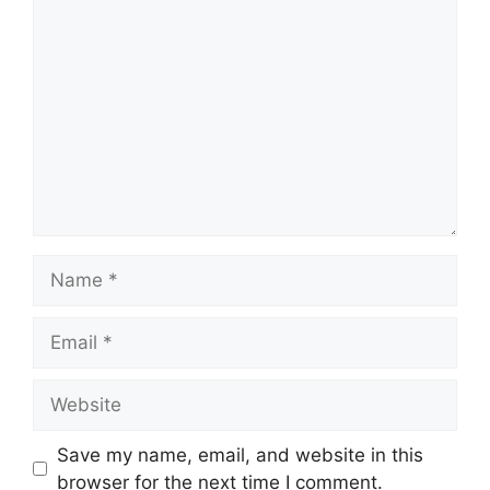
Comment
Name
Email
Website
Save my name, email, and website in this
browser for the next time I comment.