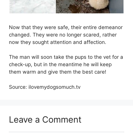
Now that they were safe, their entire demeanor
changed. They were no longer scared, rather
now they sought attention and affection.
The man will soon take the pups to the vet for a
check-up, but in the meantime he will keep
them warm and give them the best care!
Source: ilovemydogsomuch.tv
Leave a Comment