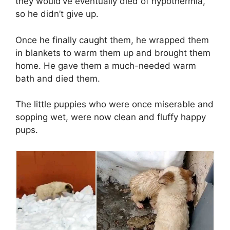
they would’ve eventually died of hypothermia,
so he didn’t give up.
Once he finally caught them, he wrapped them
in blankets to warm them up and brought them
home. He gave them a much-needed warm
bath and died them.
The little puppies who were once miserable and
sopping wet, were now clean and fluffy happy
pups.