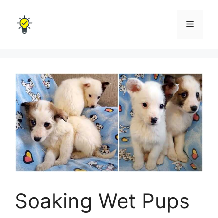
Skip
to
Menu
content
Soaking Wet Pups