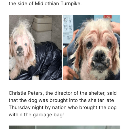
the side of Midlothian Turnpike.
Christie Peters, the director of the shelter, said
that the dog was brought into the shelter late
Thursday night by nation who brought the dog
within the garbage bag!