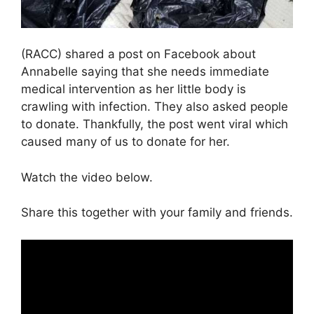
(RACC) shared a post on Facebook about
Annabelle saying that she needs immediate
medical intervention as her little body is
crawling with infection. They also asked people
to donate. Thankfully, the post went viral which
caused many of us to donate for her.
Watch the video below.
Share this together with your family and friends.