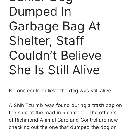
Dumped In
Garbage Bag At
Shelter, Staff
Couldn’t Believe
She Is Still Alive
No one could believe the dog was still alive.
A Shih Tzu mix was found during a trash bag on
the side of the road in Richmond. The officers
of Richmond Animal Care and Control are now
checking out the one that dumped the dog on