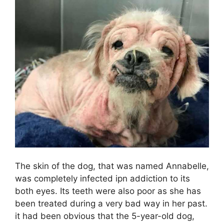
The skin of the dog, that was named Annabelle,
was completely infected ipn addiction to its
both eyes. Its teeth were also poor as she has
been treated during a very bad way in her past.
it had been obvious that the 5-year-old dog,