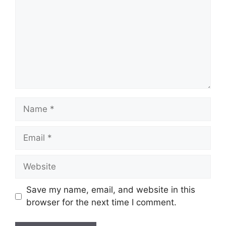
Name
Email
Website
Save my name, email, and website in this
browser for the next time I comment.