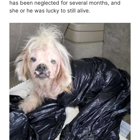
has been neglected for several months, and
she or he was lucky to still alive.