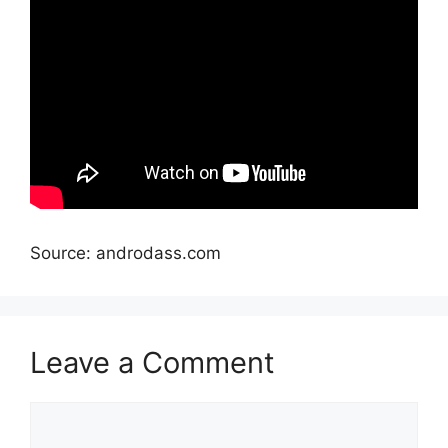
Source: androdass.com
Leave a Comment
Comment