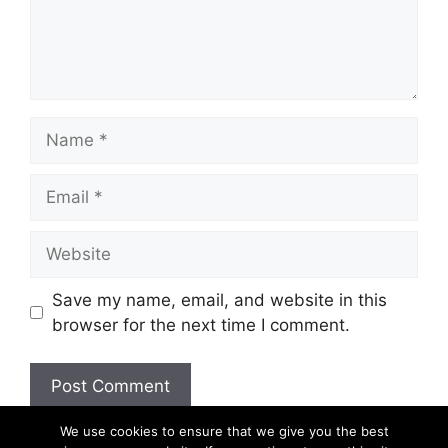
Name
Email
Website
Save my name, email, and website in this
browser for the next time I comment.
We use cookies to ensure that we give you the best