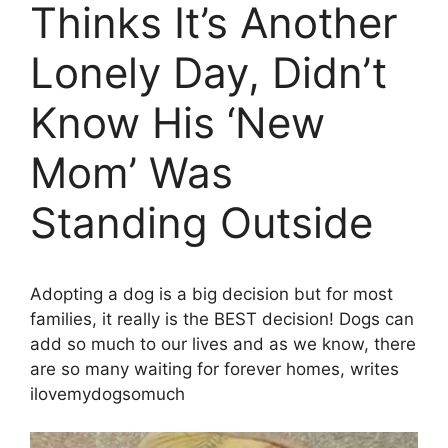
Thinks It’s Another
Lonely Day, Didn’t
Know His ‘New
Mom’ Was
Standing Outside
Adopting a dog is a big decision but for most
families, it really is the BEST decision! Dogs can
add so much to our lives and as we know, there
are so many waiting for forever homes, writes
ilovemydogsomuch