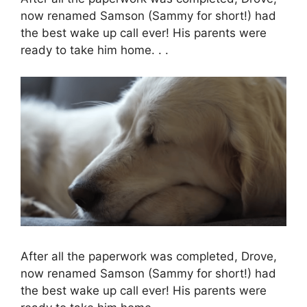
now renamed Samson (Sammy for short!) had
the best wake up call ever! His parents were
ready to take him home. . .
After all the paperwork was completed, Drove,
now renamed Samson (Sammy for short!) had
the best wake up call ever! His parents were