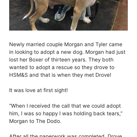
Newly married couple Morgan and Tyler came
in looking to adopt a new dog. Morgan had just
lost her Boxer of thirteen years. They both
wanted to adopt a rescue so they drove to
HSM&S and that is when they met Drove!
It was love at first sight!
“When I received the call that we could adopt
him, I was so happy I was holding back tears,”
Morgan to The Dodo.
After all the paperwork was completed, Drove,