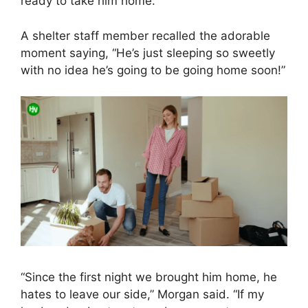
ready to take him home.
A shelter staff member recalled the adorable
moment saying, “He’s just sleeping so sweetly
with no idea he’s going to be going home soon!”
“Since the first night we brought him home, he
hates to leave our side,” Morgan said. “If my