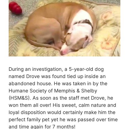
During an investigation, a 5-year-old dog
named Drove was found tied up inside an
abandoned house. He was taken in by the
Humane Society of Memphis & Shelby
(HSM&S). As soon as the staff met Drove, he
won them all over! His sweet, calm nature and
loyal disposition would certainly make him the
perfect family pet yet he was passed over time
and time again for 7 months!