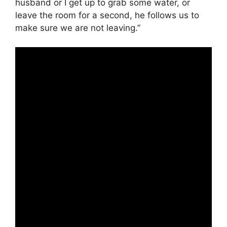
husband or I get up to grab some water, or
leave the room for a second, he follows us to
make sure we are not leaving.”