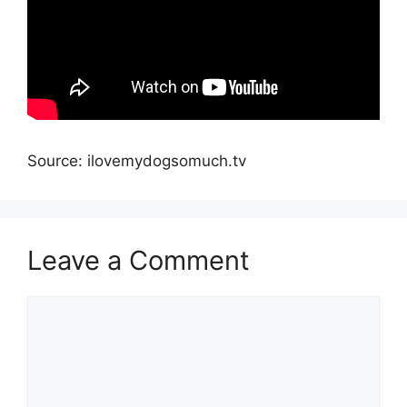
Source: ilovemydogsomuch.tv
Leave a Comment
Comment