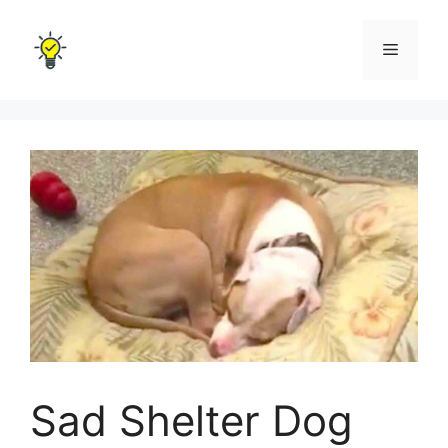
Skip
to
Menu
content
Sad Shelter Dog