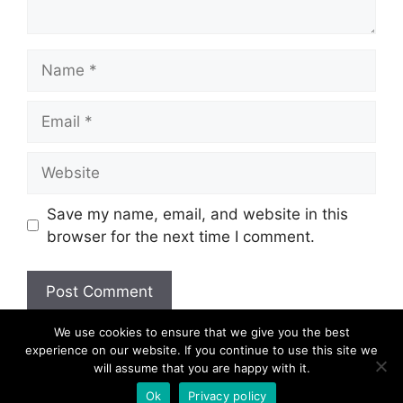
Name
Email
Website
Save my name, email, and website in this
browser for the next time I comment.
We use cookies to ensure that we give you the best
experience on our website. If you continue to use this site we
will assume that you are happy with it.
© 2026
Ok
Privacy policy