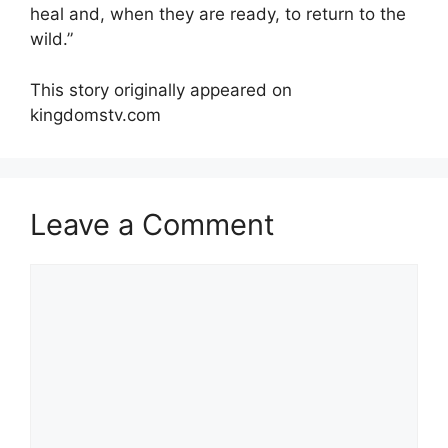
heal and, when they are ready, to return to the
wild.”
This story originally appeared on
kingdomstv.com
Leave a Comment
Comment