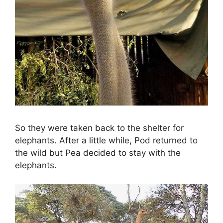
So they were taken back to the shelter for
elephants. After a little while, Pod returned to
the wild but Pea decided to stay with the
elephants.