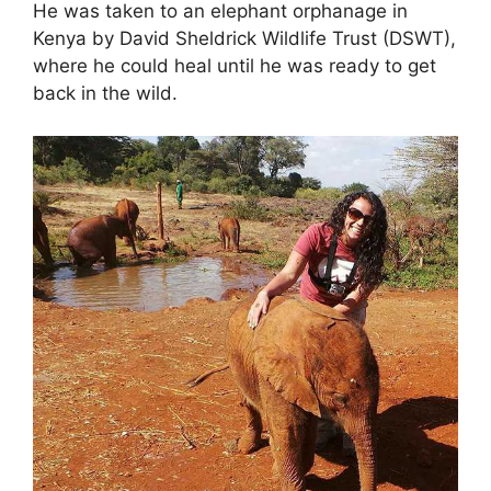
He was taken to an elephant orphanage in
Kenya by David Sheldrick Wildlife Trust (DSWT),
where he could heal until he was ready to get
back in the wild.