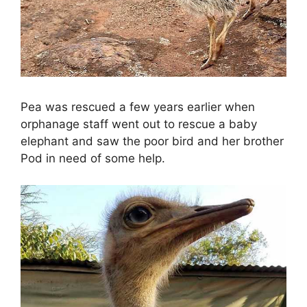
Pea was rescued a few years earlier when
orphanage staff went out to rescue a baby
elephant and saw the poor bird and her brother
Pod in need of some help.