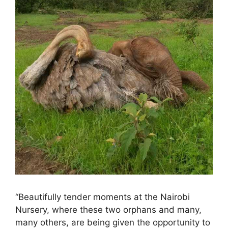
“Beautifully tender moments at the Nairobi
Nursery, where these two orphans and many,
many others, are being given the opportunity to