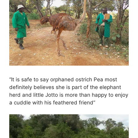
“It is safe to say orphaned ostrich Pea most
definitely believes she is part of the elephant
herd and little Jotto is more than happy to enjoy
a cuddle with his feathered friend”