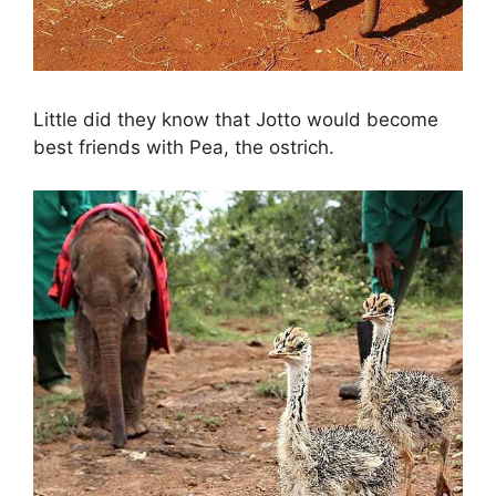
Little did they know that Jotto would become
best friends with Pea, the ostrich.