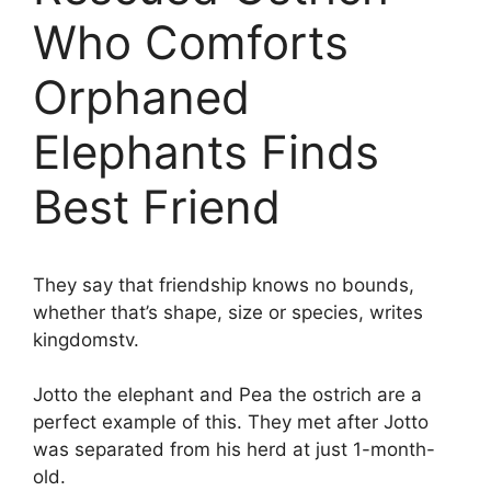
Who Comforts
Orphaned
Elephants Finds
Best Friend
They say that friendship knows no bounds,
whether that’s shape, size or species, writes
kingdomstv.
Jotto the elephant and Pea the ostrich are a
perfect example of this. They met after Jotto
was separated from his herd at just 1-month-
old.