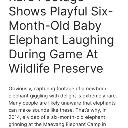
Shows Playful Six-
Month-Old Baby
Elephant Laughing
During Game At
Wildlife Preserve
Obviously, capturing footage of a newborn
elephant giggling with delight is extremely rare.
Many people are likely unaware that elephants
can make sounds like these. That’s why, in
2014, a video of a six-month-old elephant
grinning at the Maevang Elephant Camp in