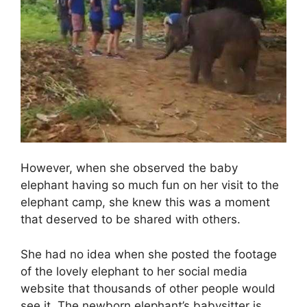
However, when she observed the baby
elephant having so much fun on her visit to the
elephant camp, she knew this was a moment
that deserved to be shared with others.
She had no idea when she posted the footage
of the lovely elephant to her social media
website that thousands of other people would
see it. The newborn elephant’s babysitter is