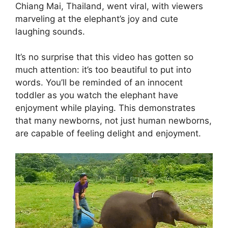
Chiang Mai, Thailand, went viral, with viewers
marveling at the elephant’s joy and cute
laughing sounds.
It’s no surprise that this video has gotten so
much attention: it’s too beautiful to put into
words. You’ll be reminded of an innocent
toddler as you watch the elephant have
enjoyment while playing. This demonstrates
that many newborns, not just human newborns,
are capable of feeling delight and enjoyment.