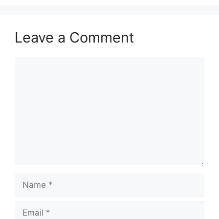
Leave a Comment
Comment
Name
Email