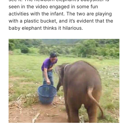
seen in the video engaged in some fun
activities with the infant. The two are playing
with a plastic bucket, and it’s evident that the
baby elephant thinks it hilarious.