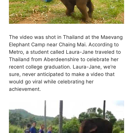
The video was shot in Thailand at the Maevang
Elephant Camp near Chaing Mai. According to
Metro, a student called Laura-Jane traveled to
Thailand from Aberdeenshire to celebrate her
recent college graduation. Laura-Jane, we’re
sure, never anticipated to make a video that
would go viral while celebrating her
achievement.