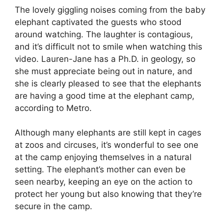
The lovely giggling noises coming from the baby
elephant captivated the guests who stood
around watching. The laughter is contagious,
and it’s difficult not to smile when watching this
video. Lauren-Jane has a Ph.D. in geology, so
she must appreciate being out in nature, and
she is clearly pleased to see that the elephants
are having a good time at the elephant camp,
according to Metro.
Although many elephants are still kept in cages
at zoos and circuses, it’s wonderful to see one
at the camp enjoying themselves in a natural
setting. The elephant’s mother can even be
seen nearby, keeping an eye on the action to
protect her young but also knowing that they’re
secure in the camp.