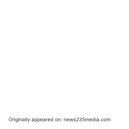
Originally appeared on: news235media.com