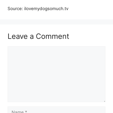
Source: ilovemydogsomuch.tv
Leave a Comment
Comment
Name