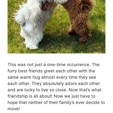
This was not just a one-time occurrence. The
furry best friends greet each other with the
same warm hug almost every time they see
each other. They absolutely adore each other
and are lucky to live so close. Now that’s what
friendship is all about! Now we just have to
hope that neither of their family’s ever decide to
move!