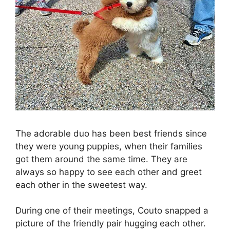
The adorable duo has been best friends since
they were young puppies, when their families
got them around the same time. They are
always so happy to see each other and greet
each other in the sweetest way.
During one of their meetings, Couto snapped a
picture of the friendly pair hugging each other.