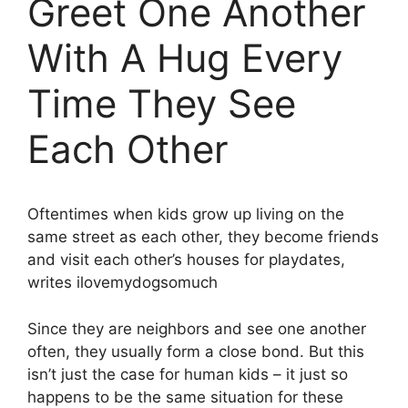
Greet One Another
With A Hug Every
Time They See
Each Other
Oftentimes when kids grow up living on the
same street as each other, they become friends
and visit each other’s houses for playdates,
writes ilovemydogsomuch
Since they are neighbors and see one another
often, they usually form a close bond. But this
isn’t just the case for human kids – it just so
happens to be the same situation for these