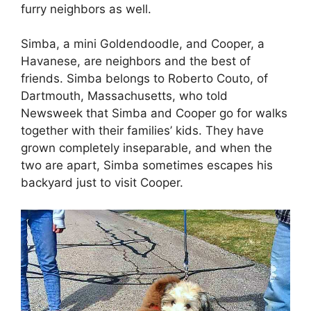
furry neighbors as well.
Simba, a mini Goldendoodle, and Cooper, a
Havanese, are neighbors and the best of
friends. Simba belongs to Roberto Couto, of
Dartmouth, Massachusetts, who told
Newsweek that Simba and Cooper go for walks
together with their families’ kids. They have
grown completely inseparable, and when the
two are apart, Simba sometimes escapes his
backyard just to visit Cooper.