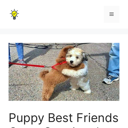
Skip
to
Menu
content
Puppy Best Friends