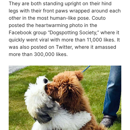
They are both standing upright on their hind
legs with their front paws wrapped around each
other in the most human-like pose. Couto
posted the heartwarming photo in the
Facebook group “Dogspotting Society,” where it
quickly went viral with more than 11,000 likes. It
was also posted on Twitter, where it amassed
more than 300,000 likes.