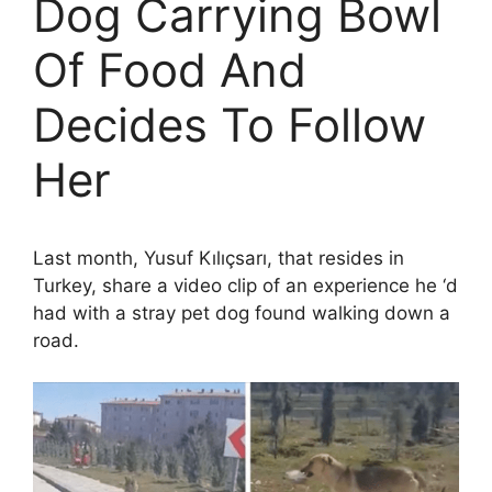
Dog Carrying Bowl
Of Food And
Decides To Follow
Her
Last month, Yusuf Kılıçsarı, that resides in
Turkey, share a video clip of an experience he ‘d
had with a stray pet dog found walking down a
road.