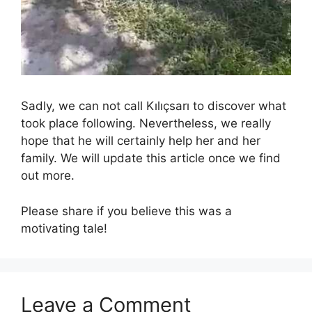
Sadly, we can not call Kılıçsarı to discover what
took place following. Nevertheless, we really
hope that he will certainly help her and her
family. We will update this article once we find
out more.
Please share if you believe this was a
motivating tale!
Leave a Comment