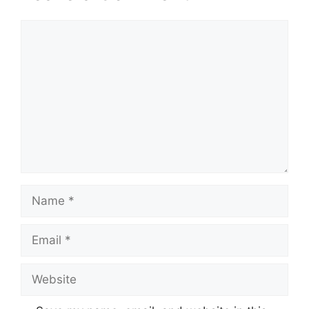
Comment
Name
Email
Website