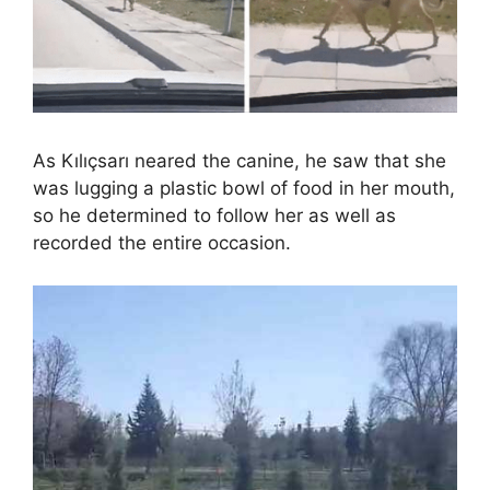
As Kılıçsarı neared the canine, he saw that she
was lugging a plastic bowl of food in her mouth,
so he determined to follow her as well as
recorded the entire occasion.