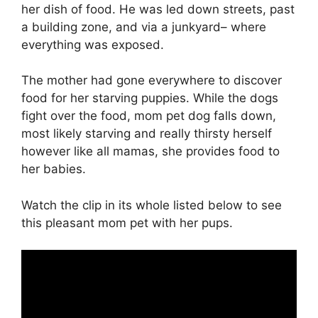
her dish of food. He was led down streets, past
a building zone, and via a junkyard– where
everything was exposed.
The mother had gone everywhere to discover
food for her starving puppies. While the dogs
fight over the food, mom pet dog falls down,
most likely starving and really thirsty herself
however like all mamas, she provides food to
her babies.
Watch the clip in its whole listed below to see
this pleasant mom pet with her pups.