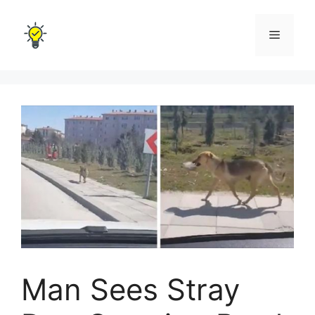
Skip
to
Menu
content
Man Sees Stray