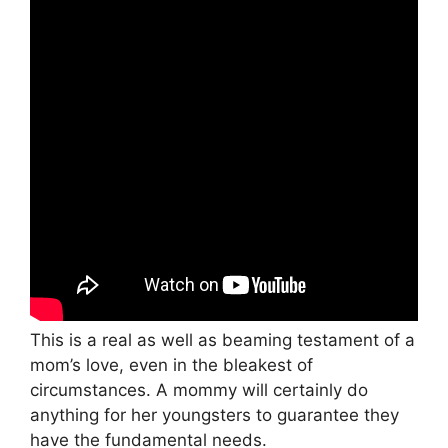
This is a real as well as beaming testament of a
mom’s love, even in the bleakest of
circumstances. A mommy will certainly do
anything for her youngsters to guarantee they
have the fundamental needs.