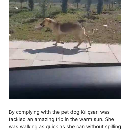
By complying with the pet dog Kılıçsarı was
tackled an amazing trip in the warm sun. She
was walking as quick as she can without spilling