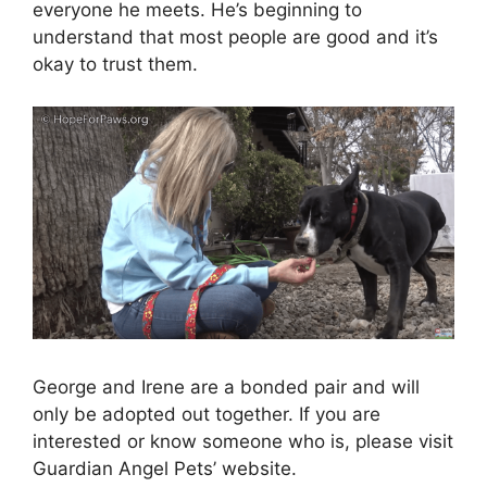
everyone he meets. He’s beginning to
understand that most people are good and it’s
okay to trust them.
George and Irene are a bonded pair and will
only be adopted out together. If you are
interested or know someone who is, please visit
Guardian Angel Pets’ website.