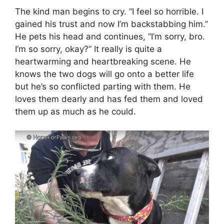
The kind man begins to cry. “I feel so horrible. I
gained his trust and now I’m backstabbing him.”
He pets his head and continues, “I’m sorry, bro.
I’m so sorry, okay?” It really is quite a
heartwarming and heartbreaking scene. He
knows the two dogs will go onto a better life
but he’s so conflicted parting with them. He
loves them dearly and has fed them and loved
them up as much as he could.