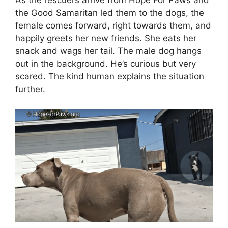
As the rescuers arrive from Hope For Paws and
the Good Samaritan led them to the dogs, the
female comes forward, right towards them, and
happily greets her new friends. She eats her
snack and wags her tail. The male dog hangs
out in the background. He’s curious but very
scared. The kind human explains the situation
further.