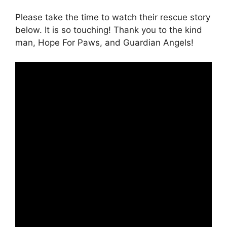
Please take the time to watch their rescue story
below. It is so touching! Thank you to the kind
man, Hope For Paws, and Guardian Angels!