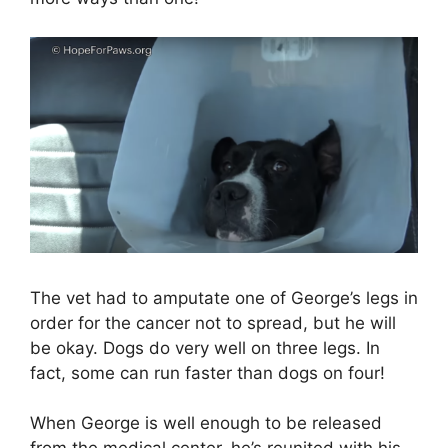
The vet had to amputate one of George’s legs in
order for the cancer not to spread, but he will
be okay. Dogs do very well on three legs. In
fact, some can run faster than dogs on four!
When George is well enough to be released