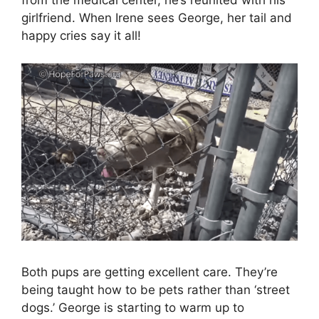
from the medical center, he’s reunited with his
girlfriend. When Irene sees George, her tail and
happy cries say it all!
Both pups are getting excellent care. They’re
being taught how to be pets rather than ‘street
dogs.’ George is starting to warm up to