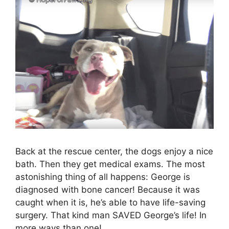
Back at the rescue center, the dogs enjoy a nice
bath. Then they get medical exams. The most
astonishing thing of all happens: George is
diagnosed with bone cancer! Because it was
caught when it is, he’s able to have life-saving
surgery. That kind man SAVED George’s life! In
more ways than one!