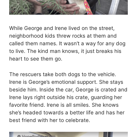
While George and Irene lived on the street,
neighborhood kids threw rocks at them and
called them names. It wasn’t a way for any dog
to live. The kind man knows, it just breaks his
heart to see them go.
The rescuers take both dogs to the vehicle.
Irene is George’s emotional support. She stays
beside him. Inside the car, George is crated and
Irene lays right outside his crate, guarding her
favorite friend. Irene is all smiles. She knows
she’s headed towards a better life and has her
best friend with her to celebrate.