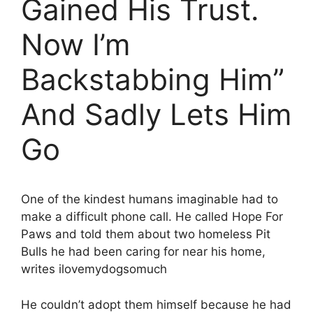
Gained His Trust.
Now I’m
Backstabbing Him”
And Sadly Lets Him
Go
One of the kindest humans imaginable had to
make a difficult phone call. He called Hope For
Paws and told them about two homeless Pit
Bulls he had been caring for near his home,
writes ilovemydogsomuch
He couldn’t adopt them himself because he had