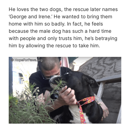
He loves the two dogs, the rescue later names
‘George and Irene.’ He wanted to bring them
home with him so badly. In fact, he feels
because the male dog has such a hard time
with people and only trusts him, he’s betraying
him by allowing the rescue to take him.