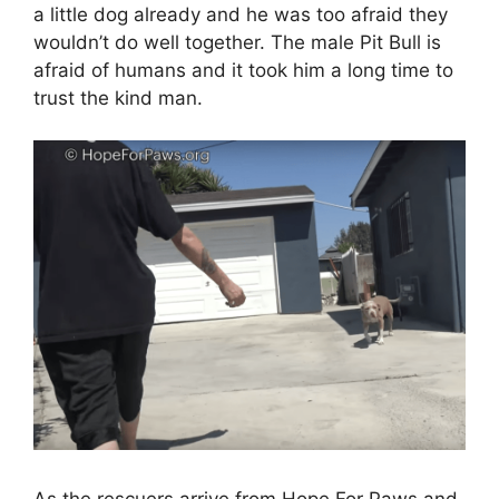
a little dog already and he was too afraid they
wouldn’t do well together. The male Pit Bull is
afraid of humans and it took him a long time to
trust the kind man.