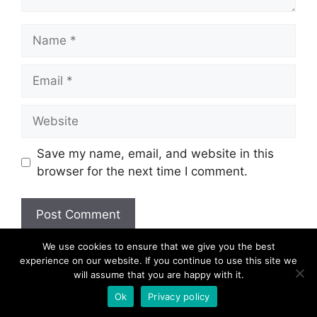
Name
Email
Website
Save my name, email, and website in this
browser for the next time I comment.
We use cookies to ensure that we give you the best
experience on our website. If you continue to use this site we
will assume that you are happy with it.
© 2026
Ok
Privacy policy