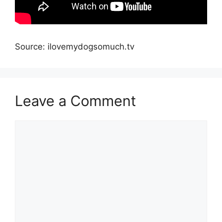
Source: ilovemydogsomuch.tv
Leave a Comment
Comment