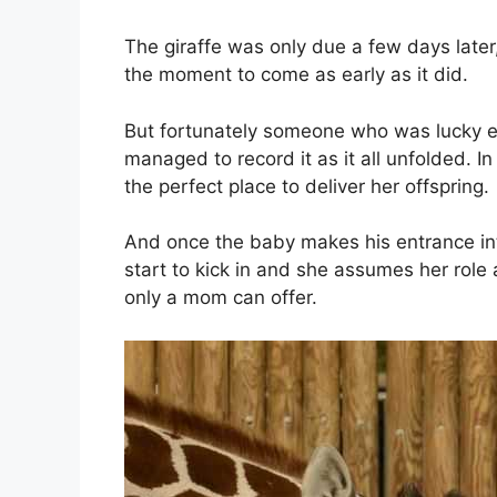
The giraffe was only due a few days later
the moment to come as early as it did.
But fortunately someone who was lucky e
managed to record it as it all unfolded. 
the perfect place to deliver her offspring.
And once the baby makes his entrance int
start to kick in and she assumes her role 
only a mom can offer.