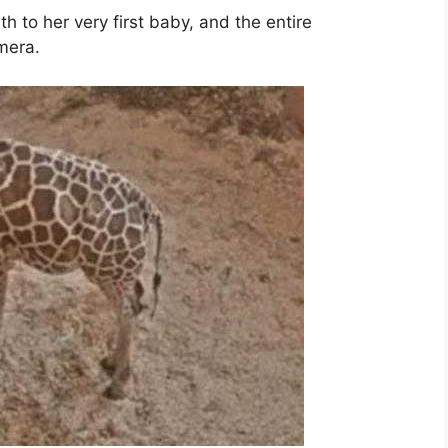
th to her very first baby, and the entire
mera.