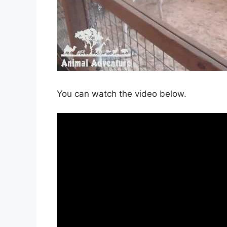
You can watch the video below.