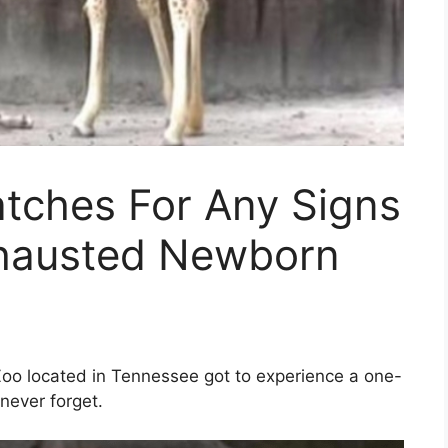
tches For Any Signs
Exhausted Newborn
Zoo located in Tennessee got to experience a one-
never forget.