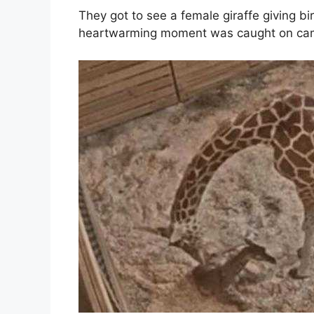
They got to see a female giraffe giving bir
heartwarming moment was caught on ca