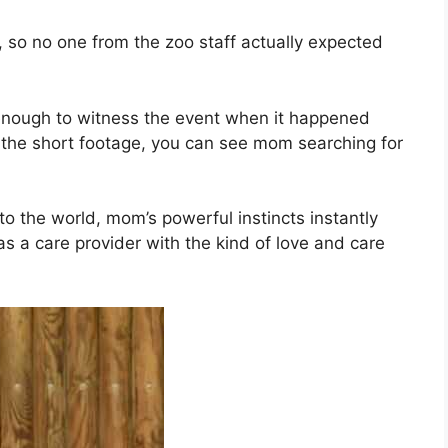
, so no one from the zoo staff actually expected
nough to witness the event when it happened
In the short footage, you can see mom searching for
o the world, mom’s powerful instincts instantly
as a care provider with the kind of love and care