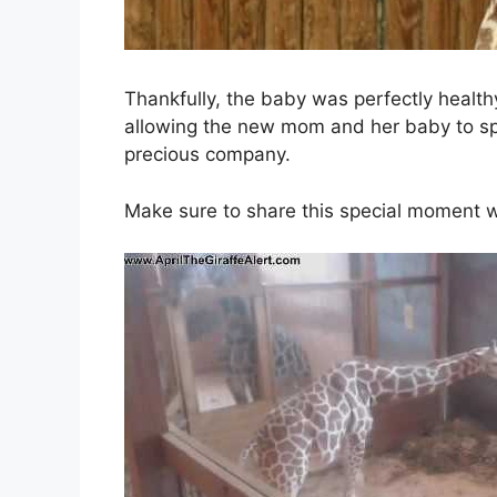
Thankfully, the baby was perfectly health
allowing the new mom and her baby to sp
precious company.
Make sure to share this special moment wit