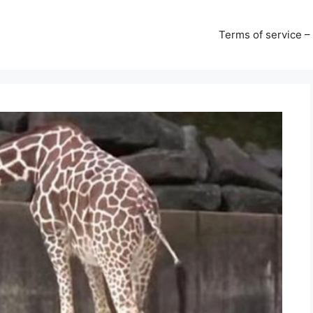
Terms of service –