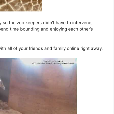
y so the zoo keepers didn’t have to intervene,
end time bounding and enjoying each other’s
h all of your friends and family online right away.