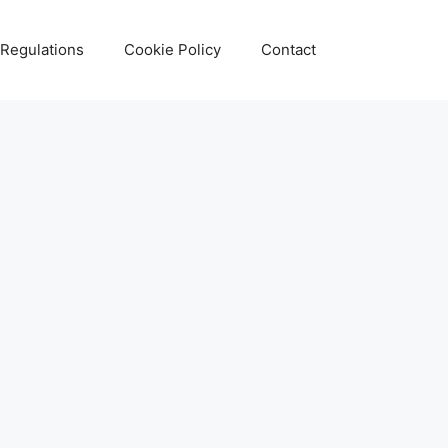
 Regulations
Cookie Policy
Contact