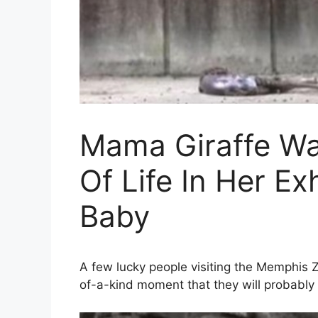
Mama Giraffe Wa
Of Life In Her 
Baby
A few lucky people visiting the Memphis 
of-a-kind moment that they will probably 