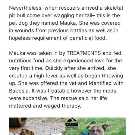
Nevertheless, when rescuers arrived a skeletal
pit bull come over wagging her tail– this is the
pet dog they named Mauka. She was covered
in wounds from previous battles as well as in
hopeless requirement of beneficial food.
Mauka was taken in by TREATMENTS and fed
nutritious food as she experienced love for the
very first time. Quickly after she arrived, she
created a high fever as well as began throwing
up. She was offered the vet and identified with
Babesia. It was treatable however the meds
were expensive. The rescue said her life
mattered and waged therapy.