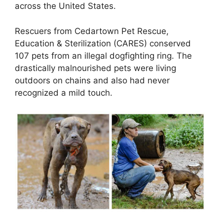
across the United States.
Rescuers from Cedartown Pet Rescue,
Education & Sterilization (CARES) conserved
107 pets from an illegal dogfighting ring. The
drastically malnourished pets were living
outdoors on chains and also had never
recognized a mild touch.