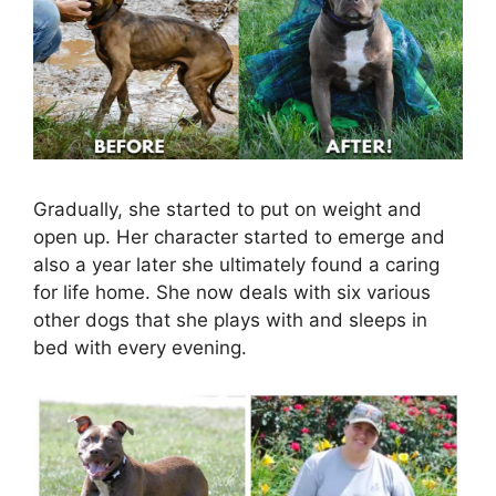
Gradually, she started to put on weight and
open up. Her character started to emerge and
also a year later she ultimately found a caring
for life home. She now deals with six various
other dogs that she plays with and sleeps in
bed with every evening.