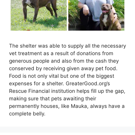
The shelter was able to supply all the necessary
vet treatment as a result of donations from
generous people and also from the cash they
conserved by receiving given away pet food.
Food is not only vital but one of the biggest
expenses for a shelter. GreaterGood.org’s
Rescue Financial institution helps fill up the gap,
making sure that pets awaiting their
permanently houses, like Mauka, always have a
complete belly.