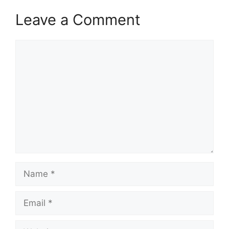
Leave a Comment
Comment
Name
Email
Website