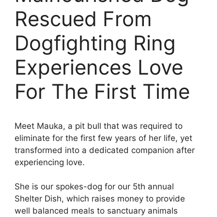
Rescued From
Dogfighting Ring
Experiences Love
For The First Time
Meet Mauka, a pit bull that was required to
eliminate for the first few years of her life, yet
transformed into a dedicated companion after
experiencing love.
She is our spokes-dog for our 5th annual
Shelter Dish, which raises money to provide
well balanced meals to sanctuary animals