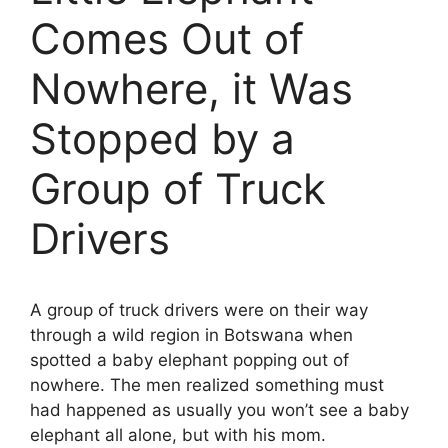
Comes Out of
Nowhere, it Was
Stopped by a
Group of Truck
Drivers
A group of truck drivers were on their way
through a wild region in Botswana when
spotted a baby elephant popping out of
nowhere. The men realized something must
had happened as usually you won’t see a baby
elephant all alone, but with his mom.