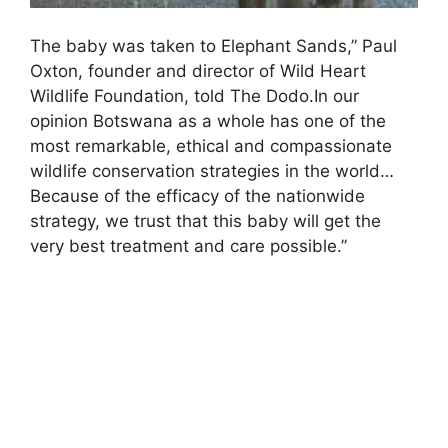
The baby was taken to Elephant Sands,” Paul
Oxton, founder and director of Wild Heart
Wildlife Foundation, told The Dodo.In our
opinion Botswana as a whole has one of the
most remarkable, ethical and compassionate
wildlife conservation strategies in the world…
Because of the efficacy of the nationwide
strategy, we trust that this baby will get the
very best treatment and care possible.”