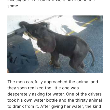
some.
The men carefully approached the animal and
they soon realized the little one was
desperately asking for water. One of the drivers
took his own water bottle and the thirsty animal
to drank from it. After giving her water, the kind