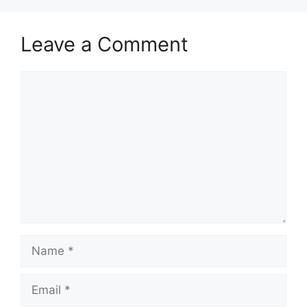
Leave a Comment
Comment
Name
Email