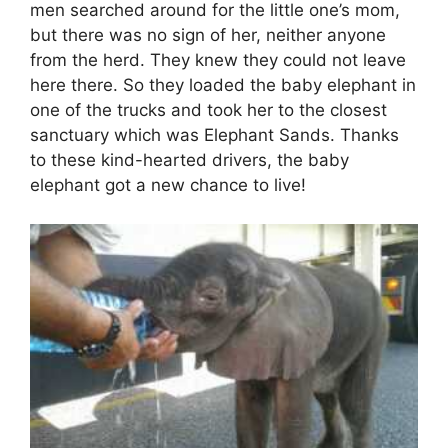
men searched around for the little one’s mom,
but there was no sign of her, neither anyone
from the herd. They knew they could not leave
here there. So they loaded the baby elephant in
one of the trucks and took her to the closest
sanctuary which was Elephant Sands. Thanks
to these kind-hearted drivers, the baby
elephant got a new chance to live!