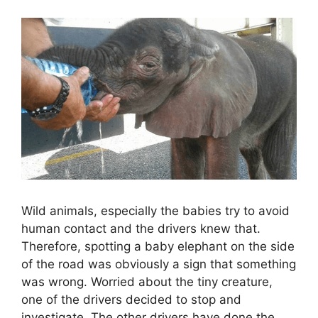
Wild animals, especially the babies try to avoid
human contact and the drivers knew that.
Therefore, spotting a baby elephant on the side
of the road was obviously a sign that something
was wrong. Worried about the tiny creature,
one of the drivers decided to stop and
investigate. The other drivers have done the