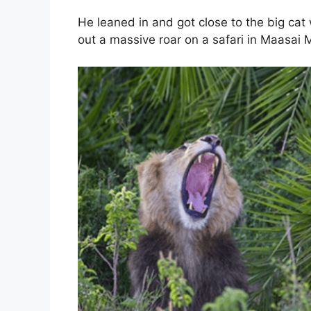
He leaned in and got close to the big cat 
out a massive roar on a safari in Maasai 