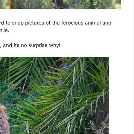
ued to snap pictures of the ferocious animal and
ile.
, and its no surprise why!