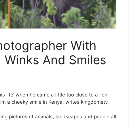
hotographer With
n Winks And Smiles
s life’ when he came a little too close to a lion
 him a cheeky smile in Kenya, writes kingdomstv.
king pictures of animals, landscapes and people all