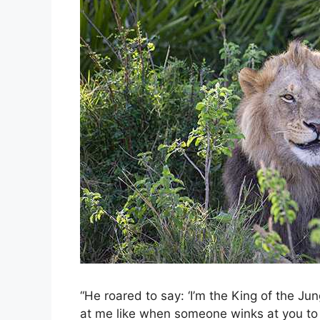
“He roared to say: ‘I’m the King of the Jun
at me like when someone winks at you to s