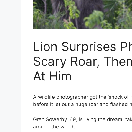
Lion Surprises P
Scary Roar, The
At Him
A wildlife photographer got the ‘shock of hi
before it let out a huge roar and flashed
Gren Sowerby, 69, is living the dream, ta
around the world.