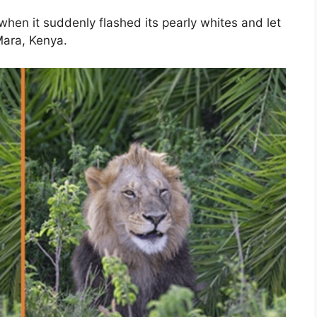
when it suddenly flashed its pearly whites and let
Mara, Kenya.