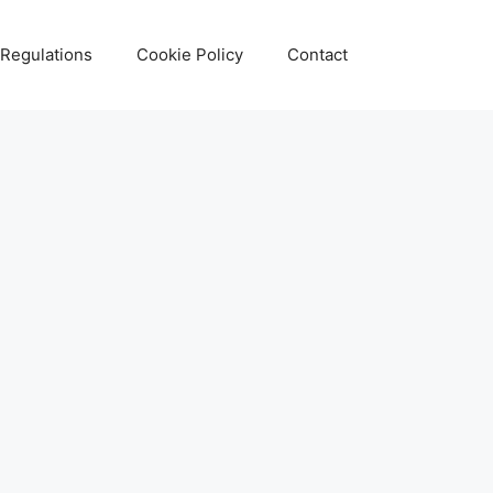
 Regulations
Cookie Policy
Contact