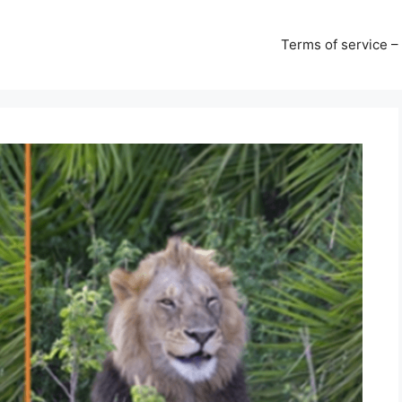
Terms of service –