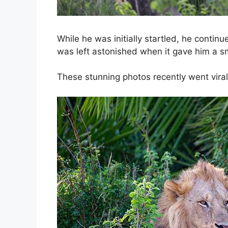
While he was initially startled, he contin
was left astonished when it gave him a sm
These stunning photos recently went viral