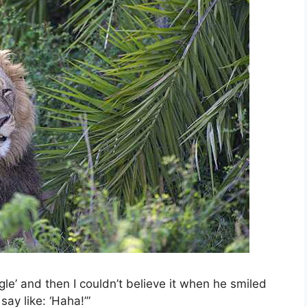
gle’ and then I couldn’t believe it when he smiled
ay like: ‘Haha!’”