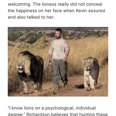
welcoming. The lioness really did not conceal
the happiness on her face when Kevin assured
and also talked to her.
“I know lions on a psychological, individual
degree.” Richardson believes that hunting these