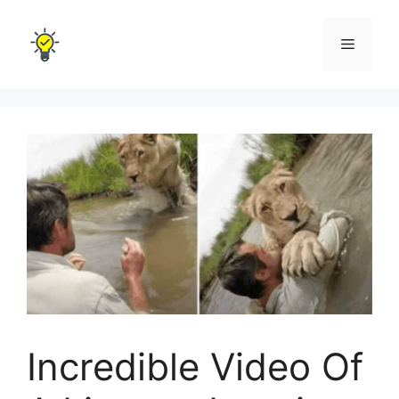
Skip
to
Menu
content
Incredible Video Of