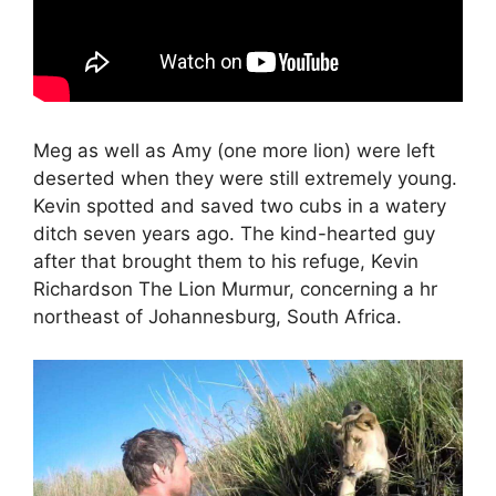
Meg as well as Amy (one more lion) were left
deserted when they were still extremely young.
Kevin spotted and saved two cubs in a watery
ditch seven years ago. The kind-hearted guy
after that brought them to his refuge, Kevin
Richardson The Lion Murmur, concerning a hr
northeast of Johannesburg, South Africa.