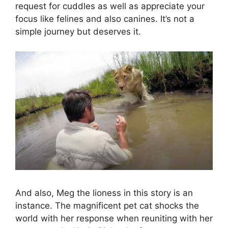
request for cuddles as well as appreciate your
focus like felines and also canines. It’s not a
simple journey but deserves it.
And also, Meg the lioness in this story is an
instance. The magnificent pet cat shocks the
world with her response when reuniting with her