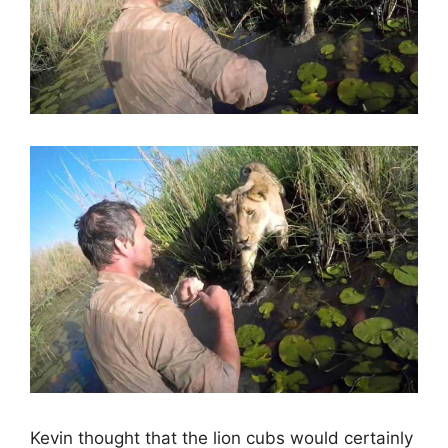
Kevin thought that the lion cubs would certainly