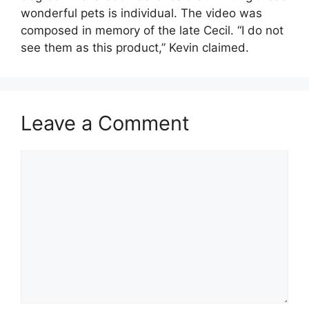
wonderful pets is individual. The video was
composed in memory of the late Cecil. “I do not
see them as this product,” Kevin claimed.
Leave a Comment
Comment