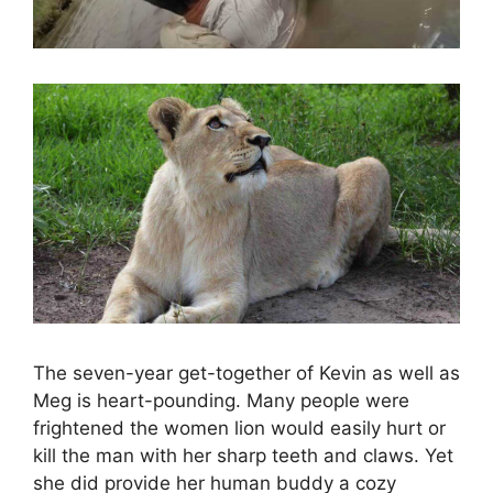
The seven-year get-together of Kevin as well as
Meg is heart-pounding. Many people were
frightened the women lion would easily hurt or
kill the man with her sharp teeth and claws. Yet
she did provide her human buddy a cozy