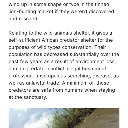
wind up in some shape or type in the tinned
lion-hunting market if they weren’t discovered
and rescued.
Relating to the wild animals shelter, it gives a
self-sufficient African predator shelter for the
purposes of wild types conservation. Their
population has decreased substantially over the
past few years as a result of environment loss,
human-predator conflict, illegal bush meat
profession, unscrupulous searching, disease, as
well as unlawful trade. A minimum of, these
predators are safe from humans when staying
at the sanctuary.