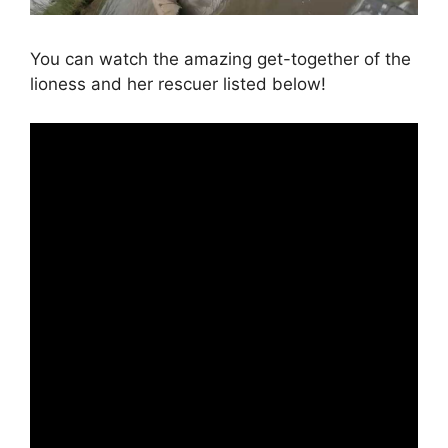
You can watch the amazing get-together of the
lioness and her rescuer listed below!