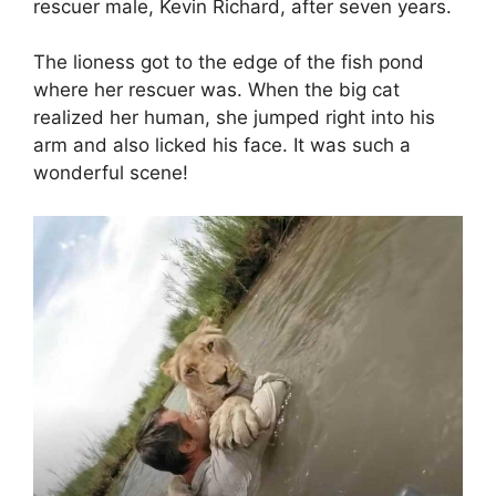
rescuer male, Kevin Richard, after seven years.
The lioness got to the edge of the fish pond
where her rescuer was. When the big cat
realized her human, she jumped right into his
arm and also licked his face. It was such a
wonderful scene!