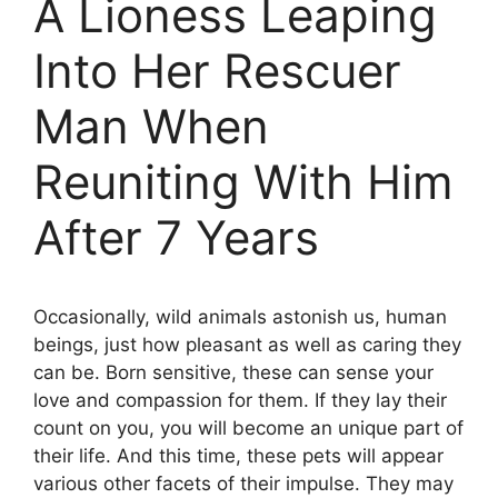
A Lioness Leaping
Into Her Rescuer
Man When
Reuniting With Him
After 7 Years
Occasionally, wild animals astonish us, human
beings, just how pleasant as well as caring they
can be. Born sensitive, these can sense your
love and compassion for them. If they lay their
count on you, you will become an unique part of
their life. And this time, these pets will appear
various other facets of their impulse. They may