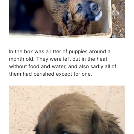
In the box was a litter of puppies around a
month old. They were left out in the heat
without food and water, and also sadly all of
them had perished except for one.