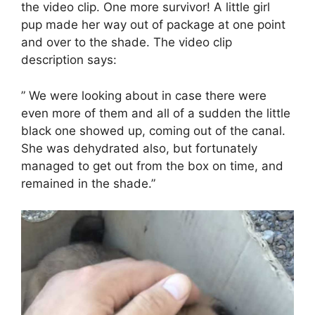
the video clip. One more survivor! A little girl
pup made her way out of package at one point
and over to the shade. The video clip
description says:
” We were looking about in case there were
even more of them and all of a sudden the little
black one showed up, coming out of the canal.
She was dehydrated also, but fortunately
managed to get out from the box on time, and
remained in the shade.”