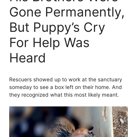
Gone Permanently,
But Puppy’s Cry
For Help Was
Heard
Rescuers showed up to work at the sanctuary
someday to see a box left on their home. And
they recognized what this most likely meant.