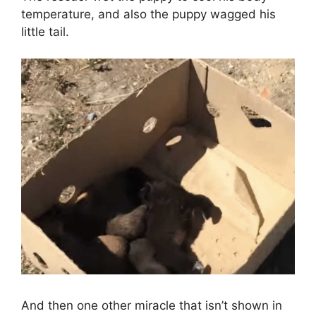
temperature, and also the puppy wagged his
little tail.
And then one other miracle that isn’t shown in