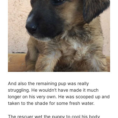
And also the remaining pup was really
struggling. He wouldn’t have made it much
longer on his very own. He was scooped up and
taken to the shade for some fresh water.
The rescuer wet the puppy to cool his body