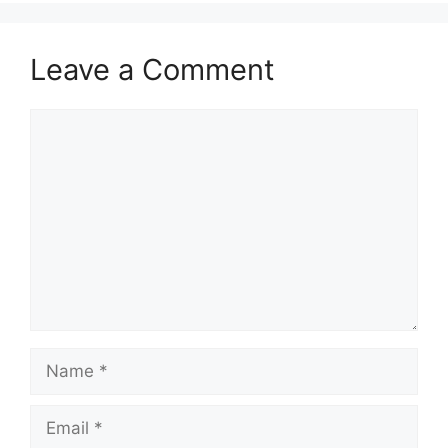
Leave a Comment
Comment
Name
Email