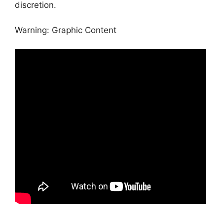
discretion.
Warning: Graphic Content