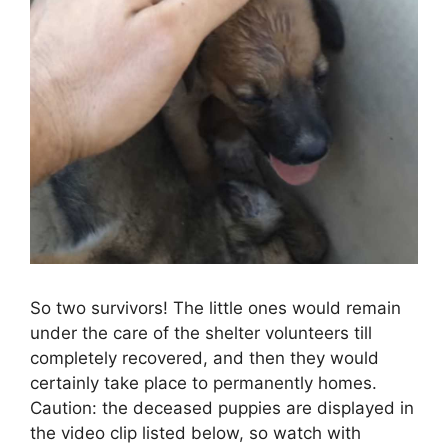
So two survivors! The little ones would remain
under the care of the shelter volunteers till
completely recovered, and then they would
certainly take place to permanently homes.
Caution: the deceased puppies are displayed in
the video clip listed below, so watch with