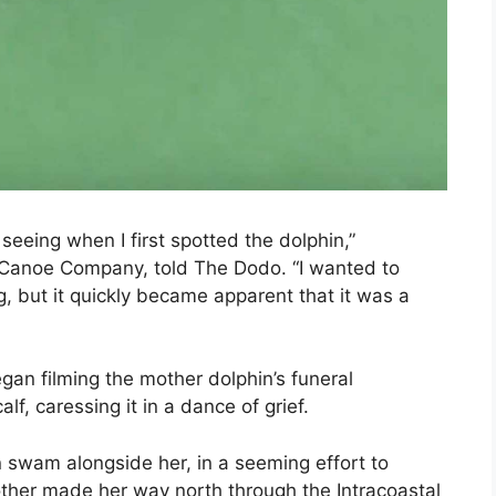
seeing when I first spotted the dolphin,”
Canoe Company, told The Dodo. “I wanted to
g, but it quickly became apparent that it was a
n filming the mother dolphin’s funeral
f, caressing it in a dance of grief.
n swam alongside her, in a seeming effort to
other made her way north through the Intracoastal