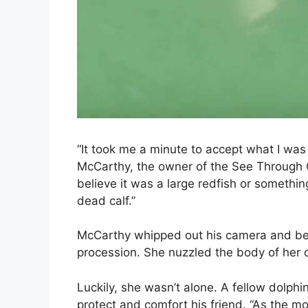
“It took me a minute to accept what I was 
McCarthy, the owner of the See Through 
believe it was a large redfish or somethin
dead calf.”
McCarthy whipped out his camera and bega
procession. She nuzzled the body of her cal
Luckily, she wasn’t alone. A fellow dolphi
protect and comfort his friend. “As the m