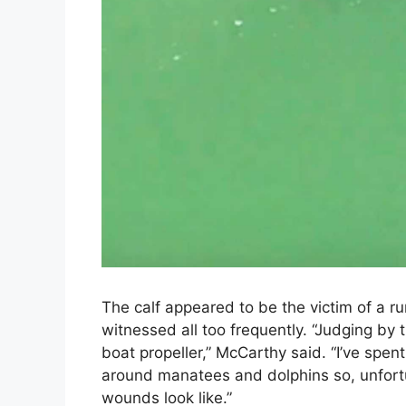
The calf appeared to be the victim of a 
witnessed all too frequently. “Judging by t
boat propeller,” McCarthy said. “I’ve spent
around manatees and dolphins so, unfortun
wounds look like.”