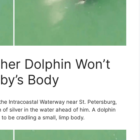
her Dolphin Won’t
by’s Body
he Intracoastal Waterway near St. Petersburg,
h of silver in the water ahead of him. A dolphin
o be cradling a small, limp body.