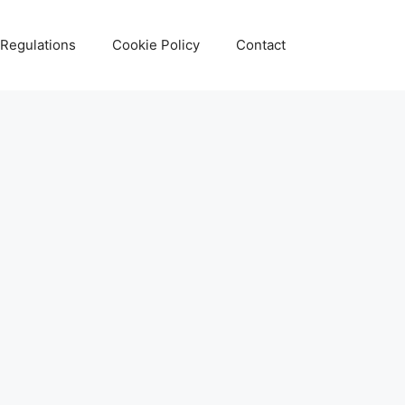
 Regulations
Cookie Policy
Contact