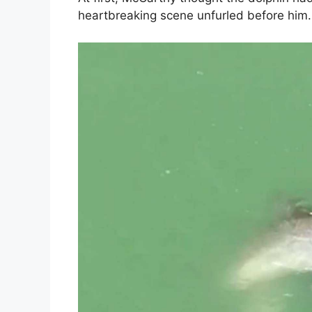
heartbreaking scene unfurled before him.