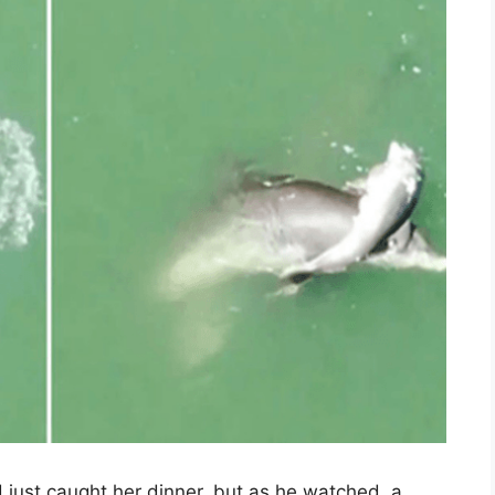
d just caught her dinner, but as he watched, a