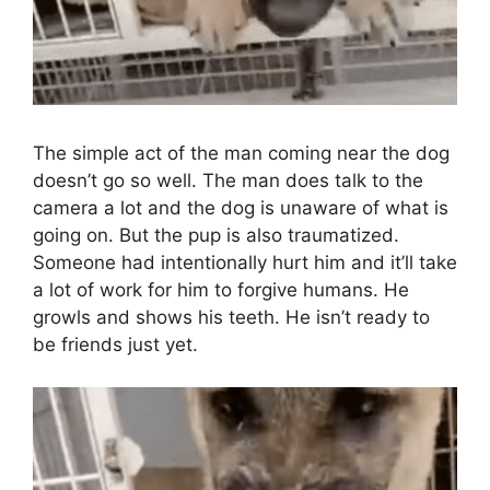
The simple act of the man coming near the dog
doesn’t go so well. The man does talk to the
camera a lot and the dog is unaware of what is
going on. But the pup is also traumatized.
Someone had intentionally hurt him and it’ll take
a lot of work for him to forgive humans. He
growls and shows his teeth. He isn’t ready to
be friends just yet.