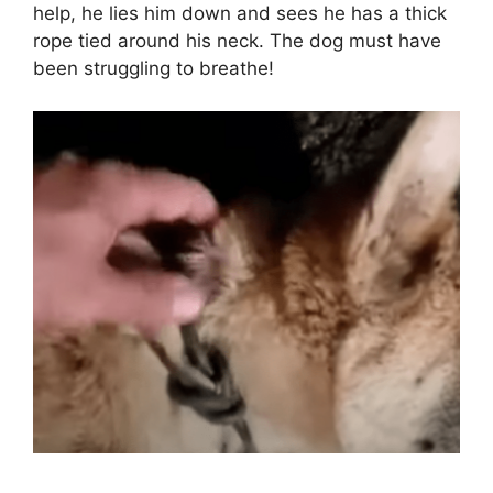
help, he lies him down and sees he has a thick
rope tied around his neck. The dog must have
been struggling to breathe!