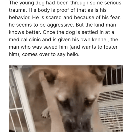
The young dog had been through some serious
trauma. His body is proof of that as is his
behavior. He is scared and because of his fear,
he seems to be aggressive. But the kind man
knows better. Once the dog is settled in at a
medical clinic and is given his own kennel, the
man who was saved him (and wants to foster
him), comes over to say hello.