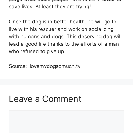
save lives. At least they are trying!
Once the dog is in better health, he will go to
live with his rescuer and work on socializing
with humans and dogs. This deserving dog will
lead a good life thanks to the efforts of a man
who refused to give up.
Source: ilovemydogsomuch.tv
Leave a Comment
Comment