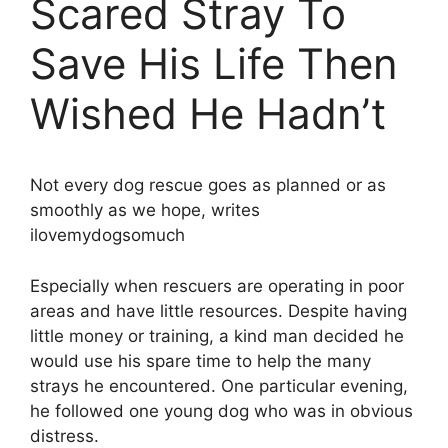
Scared Stray To
Save His Life Then
Wished He Hadn’t
Not every dog rescue goes as planned or as
smoothly as we hope, writes
ilovemydogsomuch
Especially when rescuers are operating in poor
areas and have little resources. Despite having
little money or training, a kind man decided he
would use his spare time to help the many
strays he encountered. One particular evening,
he followed one young dog who was in obvious
distress.