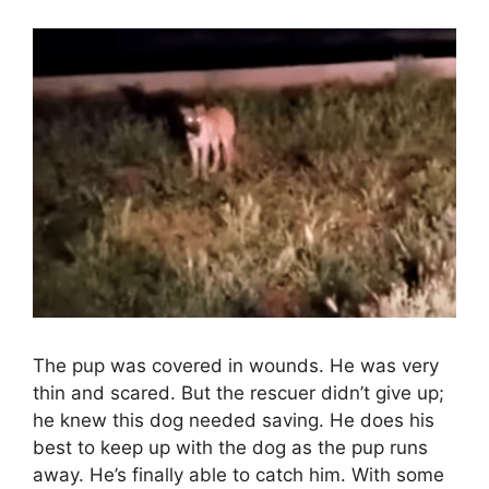
The pup was covered in wounds. He was very
thin and scared. But the rescuer didn’t give up;
he knew this dog needed saving. He does his
best to keep up with the dog as the pup runs
away. He’s finally able to catch him. With some