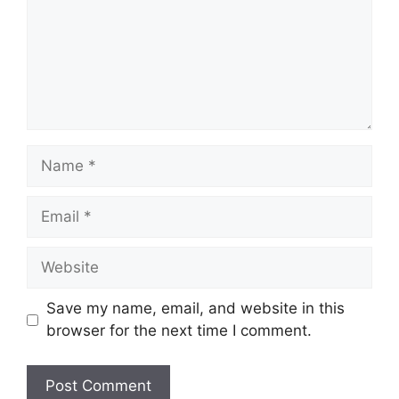
Name
Email
Website
Save my name, email, and website in this
browser for the next time I comment.