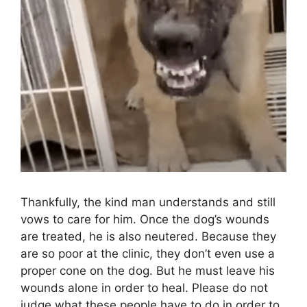
Thankfully, the kind man understands and still
vows to care for him. Once the dog’s wounds
are treated, he is also neutered. Because they
are so poor at the clinic, they don’t even use a
proper cone on the dog. But he must leave his
wounds alone in order to heal. Please do not
judge what these people have to do in order to