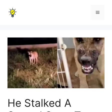
Skip
to
Menu
content
He Stalked A