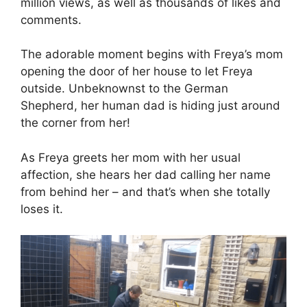
million views, as well as thousands of likes and
comments.
The adorable moment begins with Freya’s mom
opening the door of her house to let Freya
outside. Unbeknownst to the German
Shepherd, her human dad is hiding just around
the corner from her!
As Freya greets her mom with her usual
affection, she hears her dad calling her name
from behind her – and that’s when she totally
loses it.