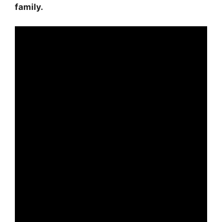
family.