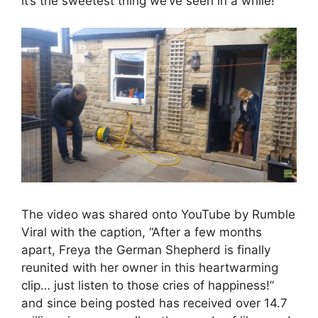
it’s the sweetest thing we’ve seen in a while!
The video was shared onto YouTube by Rumble
Viral with the caption, “After a few months
apart, Freya the German Shepherd is finally
reunited with her owner in this heartwarming
clip… just listen to those cries of happiness!”
and since being posted has received over 14.7