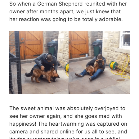
So when a German Shepherd reunited with her
owner after months apart, we just knew that
her reaction was going to be totally adorable.
The sweet animal was absolutely overjoyed to
see her owner again, and she goes mad with
happiness! The heartwarming was captured on
camera and shared online for us all to see, and