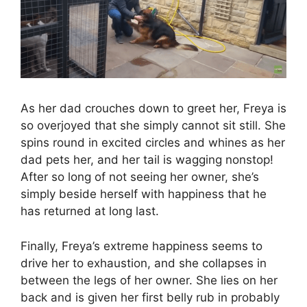
As her dad crouches down to greet her, Freya is
so overjoyed that she simply cannot sit still. She
spins round in excited circles and whines as her
dad pets her, and her tail is wagging nonstop!
After so long of not seeing her owner, she’s
simply beside herself with happiness that he
has returned at long last.
Finally, Freya’s extreme happiness seems to
drive her to exhaustion, and she collapses in
between the legs of her owner. She lies on her
back and is given her first belly rub in probably