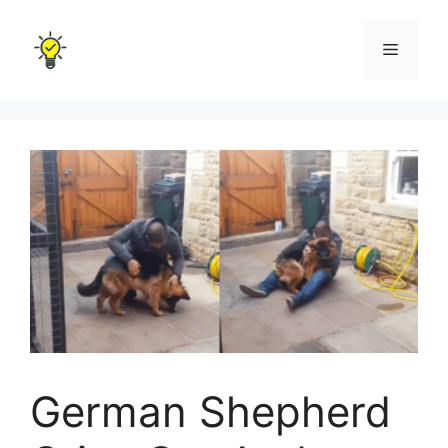
Skip
to
Menu
content
German Shepherd