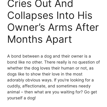
Cries Out And
Collapses Into His
Owner’s Arms After
Months Apart
A bond between a dog and their owner is a
bond like no other. There really is no question of
whether the dog loves their human or not, as
dogs like to show their love in the most
adorably obvious ways. If you’re looking for a
cuddly, affectionate, and sometimes needy
animal – then what are you waiting for? Go get
yourself a dog!