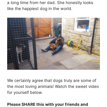
a long time from her dad. She honestly looks
like the happiest dog in the world.
We certainly agree that dogs truly are some of
the most loving animals! Watch the sweet video
for yourself below.
Please SHARE this with your friends and