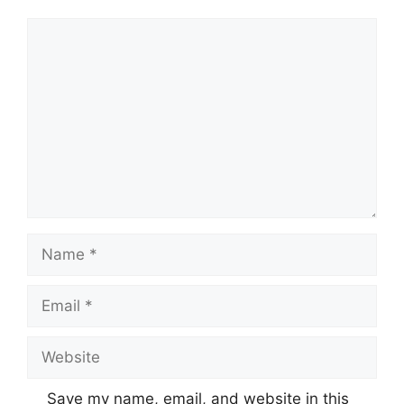
Comment
Name
Email
Website
Save my name, email, and website in this