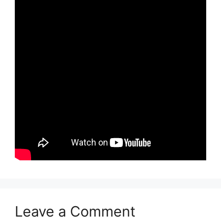
Leave a Comment