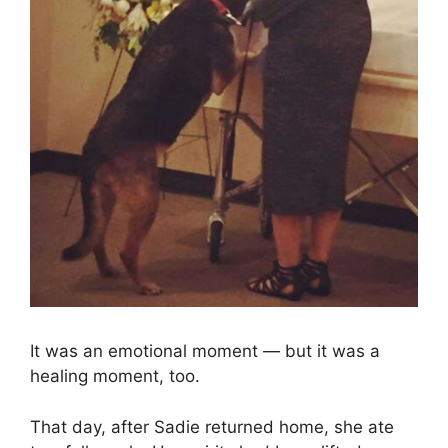
It was an emotional moment — but it was a
healing moment, too.
That day, after Sadie returned home, she ate