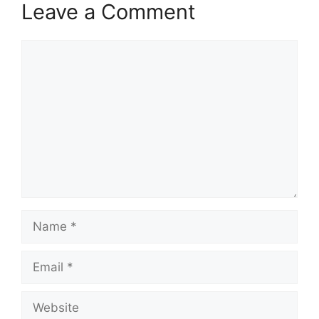
Leave a Comment
Comment
Name
Email
Website