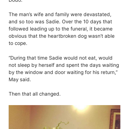
The man’s wife and family were devastated,
and so too was Sadie. Over the 10 days that
followed leading up to the funeral, it became
obvious that the heartbroken dog wasn’t able
to cope.
“During that time Sadie would not eat, would
not sleep by herself and spent the days waiting
by the window and door waiting for his return,”
May said.
Then that all changed.