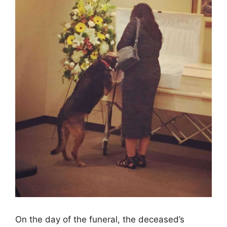
On the day of the funeral, the deceased’s