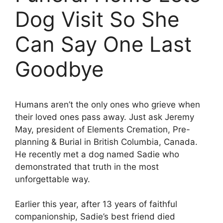
Dog Visit So She
Can Say One Last
Goodbye
Humans aren’t the only ones who grieve when
their loved ones pass away. Just ask Jeremy
May, president of Elements Cremation, Pre-
planning & Burial in British Columbia, Canada.
He recently met a dog named Sadie who
demonstrated that truth in the most
unforgettable way.
Earlier this year, after 13 years of faithful
companionship, Sadie’s best friend died