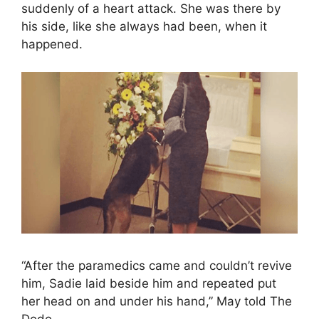
suddenly of a heart attack. She was there by
his side, like she always had been, when it
happened.
“After the paramedics came and couldn’t revive
him, Sadie laid beside him and repeated put
her head on and under his hand,” May told The
Dodo.