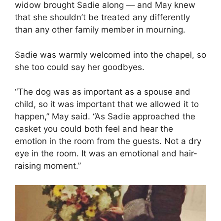
widow brought Sadie along — and May knew
that she shouldn’t be treated any differently
than any other family member in mourning.
Sadie was warmly welcomed into the chapel, so
she too could say her goodbyes.
“The dog was as important as a spouse and
child, so it was important that we allowed it to
happen,” May said. “As Sadie approached the
casket you could both feel and hear the
emotion in the room from the guests. Not a dry
eye in the room. It was an emotional and hair-
raising moment.”