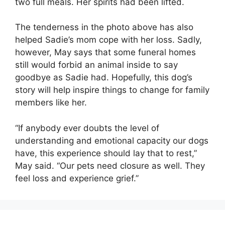
two full meals. Her spirits had been lifted.
The tenderness in the photo above has also
helped Sadie’s mom cope with her loss. Sadly,
however, May says that some funeral homes
still would forbid an animal inside to say
goodbye as Sadie had. Hopefully, this dog’s
story will help inspire things to change for family
members like her.
“If anybody ever doubts the level of
understanding and emotional capacity our dogs
have, this experience should lay that to rest,”
May said. “Our pets need closure as well. They
feel loss and experience grief.”