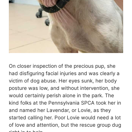
On closer inspection of the precious pup, she
had disfiguring facial injuries and was clearly a
victim of dog abuse. Her eyes sunk, her body
posture was low, and without intervention, she
would certainly perish alone in the park. The
kind folks at the Pennsylvania SPCA took her in
and named her Lavendar, or Lovie, as they
started calling her. Poor Lovie would need a lot
of love and attention, but the rescue group dug