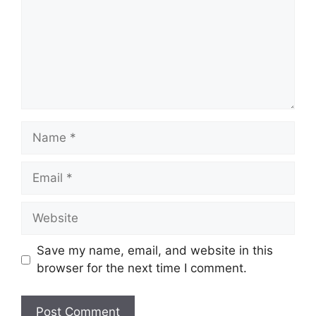
Name
Email
Website
Save my name, email, and website in this
browser for the next time I comment.