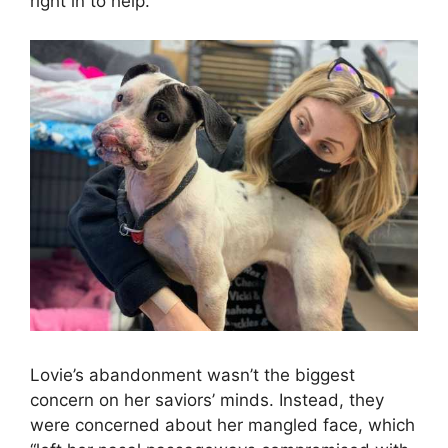
right in to help.
Lovie’s abandonment wasn’t the biggest
concern on her saviors’ minds. Instead, they
were concerned about her mangled face, which