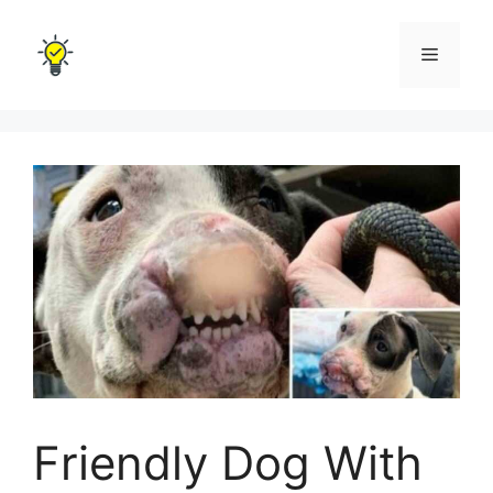
Skip
to
Menu
content
Friendly Dog With