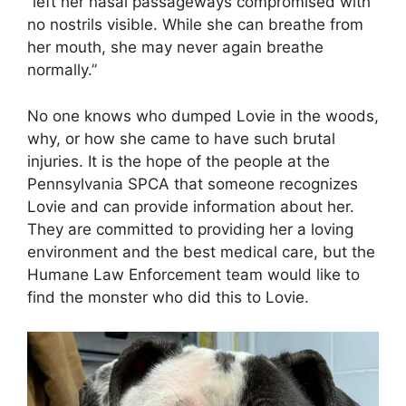
“left her nasal passageways compromised with
no nostrils visible. While she can breathe from
her mouth, she may never again breathe
normally.”
No one knows who dumped Lovie in the woods,
why, or how she came to have such brutal
injuries. It is the hope of the people at the
Pennsylvania SPCA that someone recognizes
Lovie and can provide information about her.
They are committed to providing her a loving
environment and the best medical care, but the
Humane Law Enforcement team would like to
find the monster who did this to Lovie.