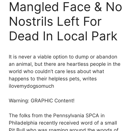
Mangled Face & No
Nostrils Left For
Dead In Local Park
It is never a viable option to dump or abandon
an animal, but there are heartless people in the
world who couldn’t care less about what
happens to their helpless pets, writes
ilovemydogsomuch
Warning: GRAPHIC Content!
The folks from the Pennsylvania SPCA in
Philadelphia recently received word of a small
Pit Bull who was roaming around the woods of