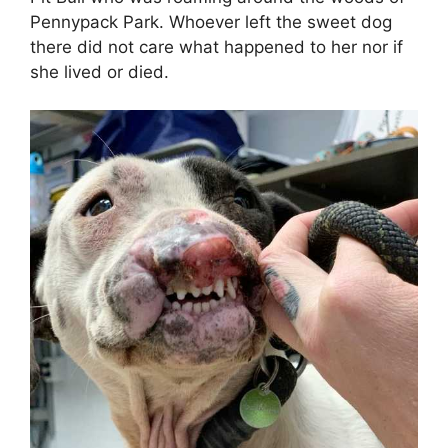
Pennypack Park. Whoever left the sweet dog
there did not care what happened to her nor if
she lived or died.