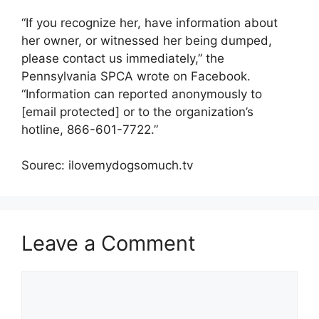
“If you recognize her, have information about
her owner, or witnessed her being dumped,
please contact us immediately,” the
Pennsylvania SPCA wrote on Facebook.
“Information can reported anonymously to
[email protected] or to the organization’s
hotline, 866-601-7722.”
Sourec: ilovemydogsomuch.tv
Leave a Comment
Comment