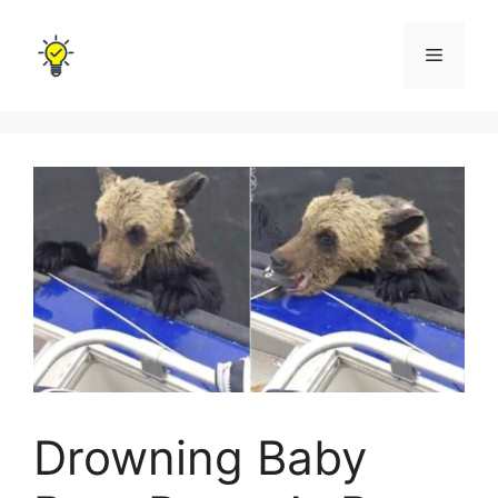
Skip
to
Menu
content
Drowning Baby