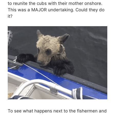
to reunite the cubs with their mother onshore.
This was a MAJOR undertaking. Could they do
it?
To see what happens next to the fishermen and