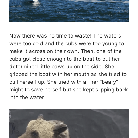
Now there was no time to waste! The waters
were too cold and the cubs were too young to
make it across on their own. Then, one of the
cubs got close enough to the boat to put her
determined little paws up on the side. She
gripped the boat with her mouth as she tried to
pull herself up. She tried with all her “beary”
might to save herself but she kept slipping back
into the water.