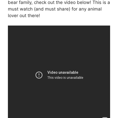
bear family, check out the video below! This is a
must watch (and must share) for any animal
lover out there!