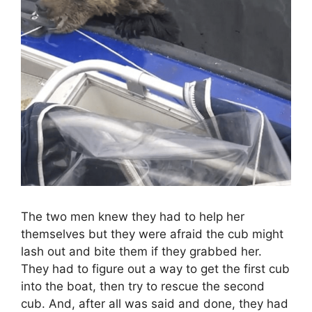
The two men knew they had to help her
themselves but they were afraid the cub might
lash out and bite them if they grabbed her.
They had to figure out a way to get the first cub
into the boat, then try to rescue the second
cub. And, after all was said and done, they had