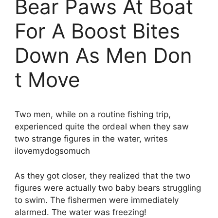
Bear Paws At Boat
For A Boost Bites
Down As Men Don
t Move
Two men, while on a routine fishing trip,
experienced quite the ordeal when they saw
two strange figures in the water, writes
ilovemydogsomuch
As they got closer, they realized that the two
figures were actually two baby bears struggling
to swim. The fishermen were immediately
alarmed. The water was freezing!