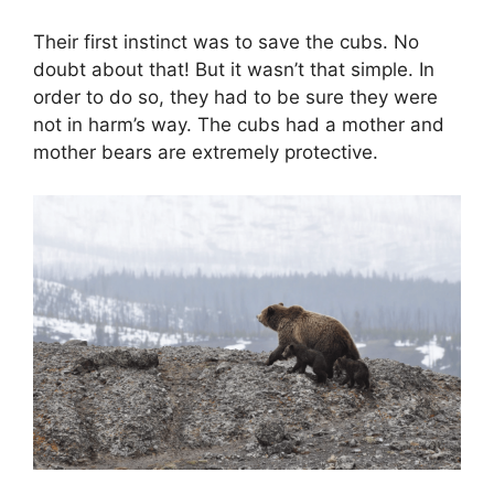
Their first instinct was to save the cubs. No
doubt about that! But it wasn’t that simple. In
order to do so, they had to be sure they were
not in harm’s way. The cubs had a mother and
mother bears are extremely protective.