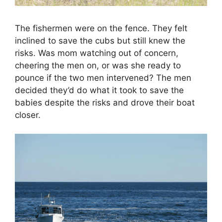
The fishermen were on the fence. They felt
inclined to save the cubs but still knew the
risks. Was mom watching out of concern,
cheering the men on, or was she ready to
pounce if the two men intervened? The men
decided they’d do what it took to save the
babies despite the risks and drove their boat
closer.