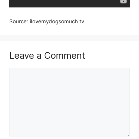
Source: ilovemydogsomuch.tv
Leave a Comment
Comment