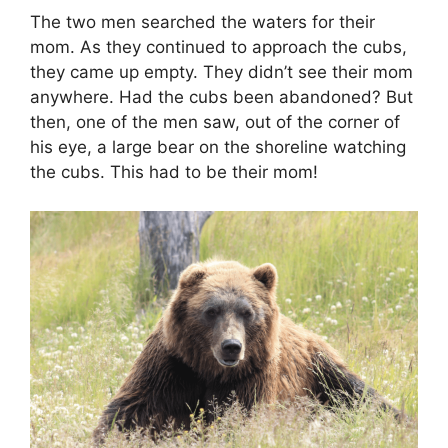
The two men searched the waters for their
mom. As they continued to approach the cubs,
they came up empty. They didn’t see their mom
anywhere. Had the cubs been abandoned? But
then, one of the men saw, out of the corner of
his eye, a large bear on the shoreline watching
the cubs. This had to be their mom!