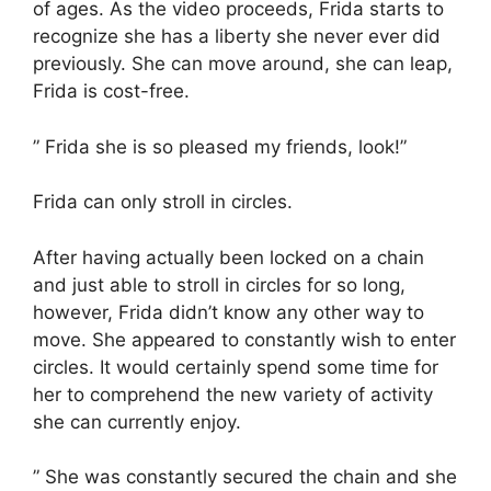
of ages. As the video proceeds, Frida starts to
recognize she has a liberty she never ever did
previously. She can move around, she can leap,
Frida is cost-free.
” Frida she is so pleased my friends, look!”
Frida can only stroll in circles.
After having actually been locked on a chain
and just able to stroll in circles for so long,
however, Frida didn’t know any other way to
move. She appeared to constantly wish to enter
circles. It would certainly spend some time for
her to comprehend the new variety of activity
she can currently enjoy.
” She was constantly secured the chain and she