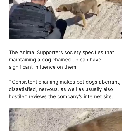
The Animal Supporters society specifies that
maintaining a dog chained up can have
significant influence on them.
” Consistent chaining makes pet dogs aberrant,
dissatisfied, nervous, as well as usually also
hostile,” reviews the company’s internet site.