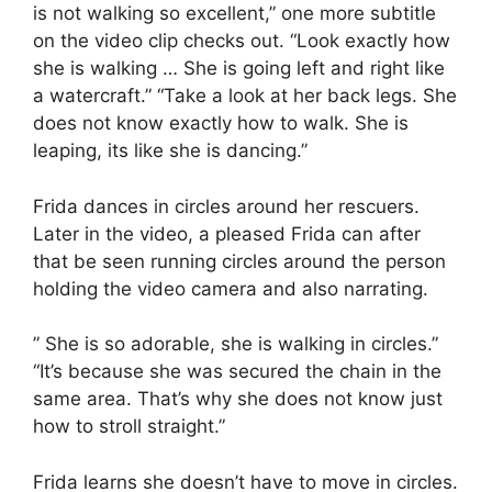
is not walking so excellent,” one more subtitle
on the video clip checks out. “Look exactly how
she is walking … She is going left and right like
a watercraft.” “Take a look at her back legs. She
does not know exactly how to walk. She is
leaping, its like she is dancing.”
Frida dances in circles around her rescuers.
Later in the video, a pleased Frida can after
that be seen running circles around the person
holding the video camera and also narrating.
” She is so adorable, she is walking in circles.”
“It’s because she was secured the chain in the
same area. That’s why she does not know just
how to stroll straight.”
Frida learns she doesn’t have to move in circles.