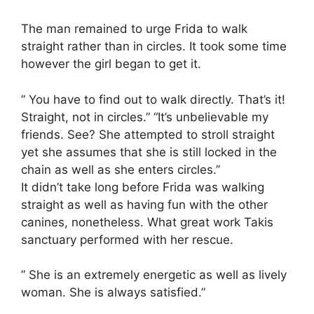
The man remained to urge Frida to walk
straight rather than in circles. It took some time
however the girl began to get it.
” You have to find out to walk directly. That’s it!
Straight, not in circles.” “It’s unbelievable my
friends. See? She attempted to stroll straight
yet she assumes that she is still locked in the
chain as well as she enters circles.”
It didn’t take long before Frida was walking
straight as well as having fun with the other
canines, nonetheless. What great work Takis
sanctuary performed with her rescue.
” She is an extremely energetic as well as lively
woman. She is always satisfied.”