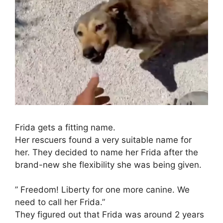
Frida gets a fitting name.
Her rescuers found a very suitable name for
her. They decided to name her Frida after the
brand-new she flexibility she was being given.
” Freedom! Liberty for one more canine. We
need to call her Frida.”
They figured out that Frida was around 2 years