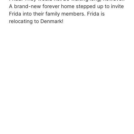
A brand-new forever home stepped up to invite
Frida into their family members. Frida is
relocating to Denmark!