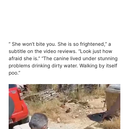
” She won’t bite you. She is so frightened,” a
subtitle on the video reviews. “Look just how
afraid she is.” “The canine lived under stunning
problems drinking dirty water. Walking by itself
poo.”