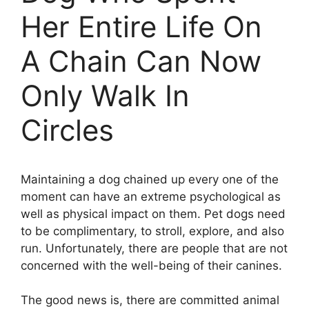
Her Entire Life On
A Chain Can Now
Only Walk In
Circles
Maintaining a dog chained up every one of the
moment can have an extreme psychological as
well as physical impact on them. Pet dogs need
to be complimentary, to stroll, explore, and also
run. Unfortunately, there are people that are not
concerned with the well-being of their canines.
The good news is, there are committed animal