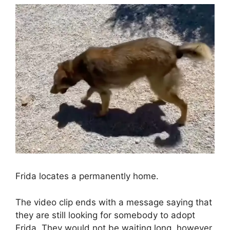
Frida locates a permanently home.
The video clip ends with a message saying that
they are still looking for somebody to adopt
Frida. They would not be waiting long, however.