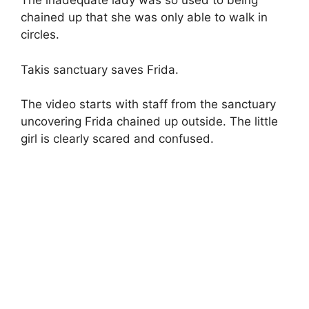
The inadequate lady was so used to being
chained up that she was only able to walk in
circles.
Takis sanctuary saves Frida.
The video starts with staff from the sanctuary
uncovering Frida chained up outside. The little
girl is clearly scared and confused.