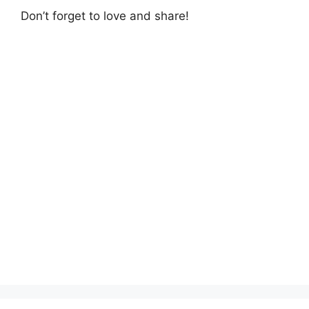
Don’t forget to love and share!