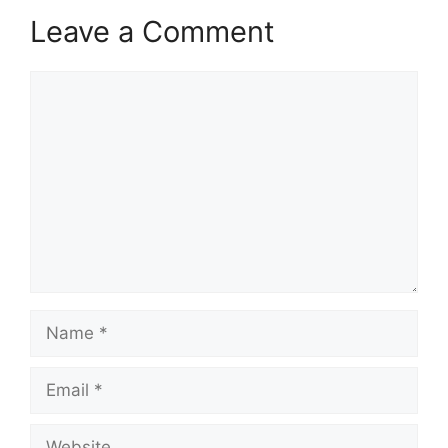
Leave a Comment
Comment
Name
Email
Website