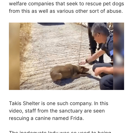
welfare companies that seek to rescue pet dogs
from this as well as various other sort of abuse.
Takis Shelter is one such company. In this
video, staff from the sanctuary are seen
rescuing a canine named Frida.