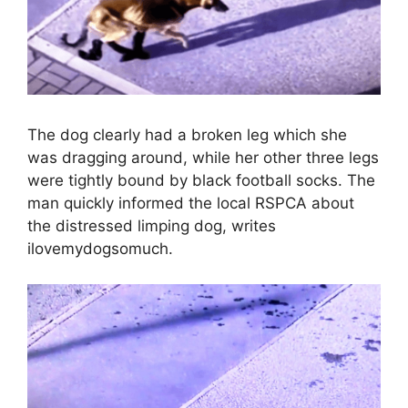
The dog clearly had a broken leg which she
was dragging around, while her other three legs
were tightly bound by black football socks. The
man quickly informed the local RSPCA about
the distressed limping dog, writes
ilovemydogsomuch.