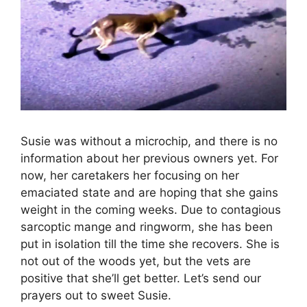
Susie was without a microchip, and there is no
information about her previous owners yet. For
now, her caretakers her focusing on her
emaciated state and are hoping that she gains
weight in the coming weeks. Due to contagious
sarcoptic mange and ringworm, she has been
put in isolation till the time she recovers. She is
not out of the woods yet, but the vets are
positive that she’ll get better. Let’s send our
prayers out to sweet Susie.