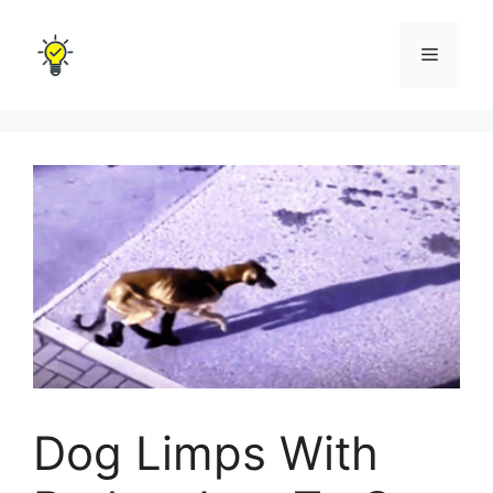
Skip
to
Menu
content
Dog Limps With