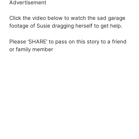
Advertisement
Click the video below to watch the sad garage
footage of Susie dragging herself to get help.
Please ‘SHARE’ to pass on this story to a friend
or family member