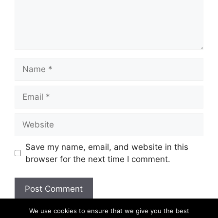
Name
Email
Website
Save my name, email, and website in this
browser for the next time I comment.
We use cookies to ensure that we give you the best