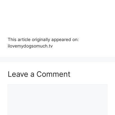
This article originally appeared on:
ilovemydogsomuch.tv
Leave a Comment
Comment