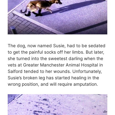
The dog, now named Susie, had to be sedated
to get the painful socks off her limbs. But later,
she turned into the sweetest darling when the
vets at Greater Manchester Animal Hospital in
Salford tended to her wounds. Unfortunately,
Susie’s broken leg has started healing in the
wrong position, and will require amputation.