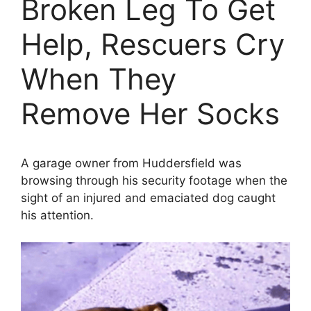
Broken Leg To Get
Help, Rescuers Cry
When They
Remove Her Socks
A garage owner from Huddersfield was
browsing through his security footage when the
sight of an injured and emaciated dog caught
his attention.