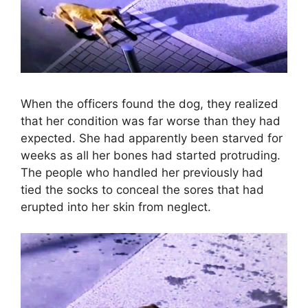
When the officers found the dog, they realized
that her condition was far worse than they had
expected. She had apparently been starved for
weeks as all her bones had started protruding.
The people who handled her previously had
tied the socks to conceal the sores that had
erupted into her skin from neglect.