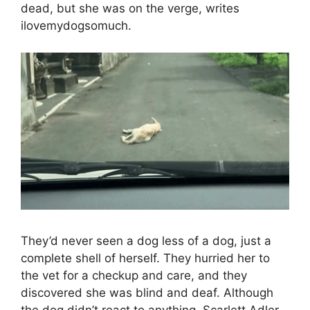
dead, but she was on the verge, writes
ilovemydogsomuch.
They’d never seen a dog less of a dog, just a
complete shell of herself. They hurried her to
the vet for a checkup and care, and they
discovered she was blind and deaf. Although
the dog didn’t react to anything, Scarlett Adler