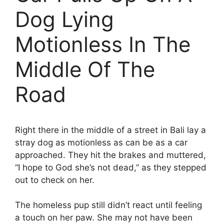
Dog Lying
Motionless In The
Middle Of The
Road
Right there in the middle of a street in Bali lay a
stray dog as motionless as can be as a car
approached. They hit the brakes and muttered,
“I hope to God she’s not dead,” as they stepped
out to check on her.
The homeless pup still didn’t react until feeling
a touch on her paw. She may not have been