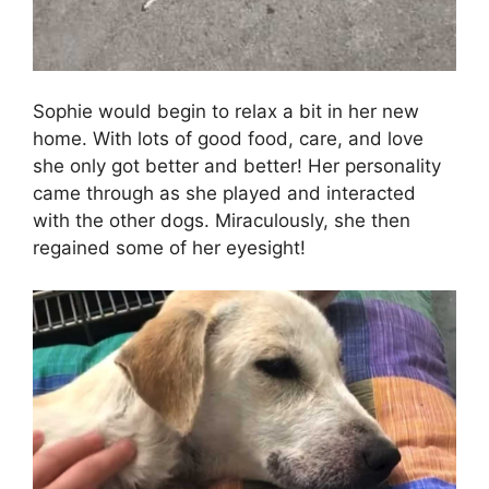
Sophie would begin to relax a bit in her new
home. With lots of good food, care, and love
she only got better and better! Her personality
came through as she played and interacted
with the other dogs. Miraculously, she then
regained some of her eyesight!