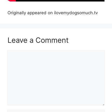
Originally appeared on ilovemydogsomuch.tv
Leave a Comment
Comment