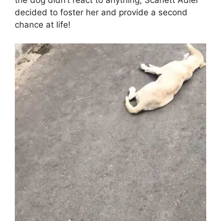
decided to foster her and provide a second
chance at life!