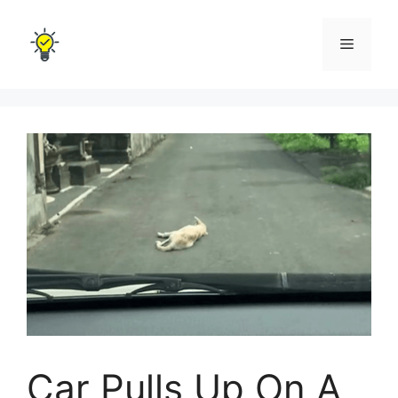
Skip
to
Menu
content
Car Pulls Up On A