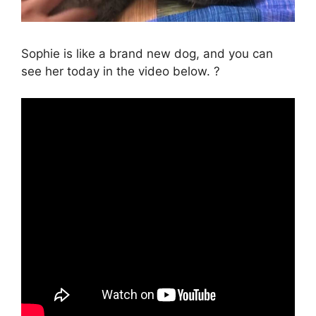
Sophie is like a brand new dog, and you can
see her today in the video below. ?