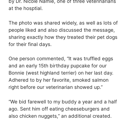
by Dr. Nicole Namie, one of three veterinarians
at the hosptial.
The photo was shared widely, as well as lots of
people liked and also discussed the message,
sharing exactly how they treated their pet dogs
for their final days.
One person commented, “It was truffled eggs
and an early 15th birthday pupcake for our
Bonnie (west highland terrier) on her last day.
Adhered to by her favorite, smoked salmon
right before our veterinarian showed up.”
“We bid farewell to my buddy a year and a half
ago. Sent him off eating cheeseburgers and
also chicken nuggets,” an additional created.