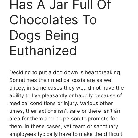
Has A Jar Full Of
Chocolates To
Dogs Being
Euthanized
Deciding to put a dog down is heartbreaking.
Sometimes their medical costs are as well
pricey, in some cases they would not have the
ability to live pleasantly or happily because of
medical conditions or injury. Various other
times, their actions isn’t safe or there isn’t an
area for them and no person to promote for
them. In these cases, vet team or sanctuary
employees typically have to make the difficult