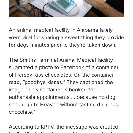
An animal medical facility in Alabama lately
went viral for sharing a sweet thing they provide
for dogs minutes prior to they’re taken down.
The Smiths Terminal Animal Medical facility
submitted a photo to Facebook of a container
of Hersey Kiss chocolates. On the container
read, “goodbye kisses.” They captioned the
image, “This container is booked for our
euthanasia appointments … because no dog
should go to Heaven without tasting delicious
chocolate.”
According to KPTV, the message was created