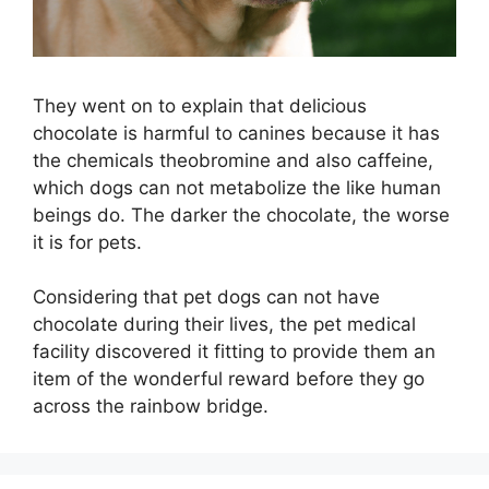
They went on to explain that delicious
chocolate is harmful to canines because it has
the chemicals theobromine and also caffeine,
which dogs can not metabolize the like human
beings do. The darker the chocolate, the worse
it is for pets.
Considering that pet dogs can not have
chocolate during their lives, the pet medical
facility discovered it fitting to provide them an
item of the wonderful reward before they go
across the rainbow bridge.