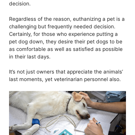
decision.
Regardless of the reason, euthanizing a pet is a
challenging but frequently needed decision.
Certainly, for those who experience putting a
pet dog down, they desire their pet dogs to be
as comfortable as well as satisfied as possible
in their last days.
It’s not just owners that appreciate the animals’
last moments, yet veterinarian personnel also.