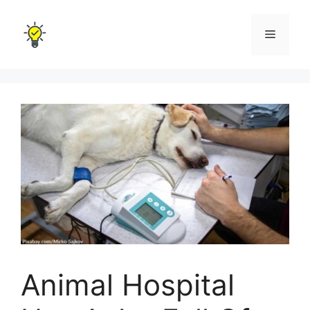
Skip
to
Menu
content
Animal Hospital