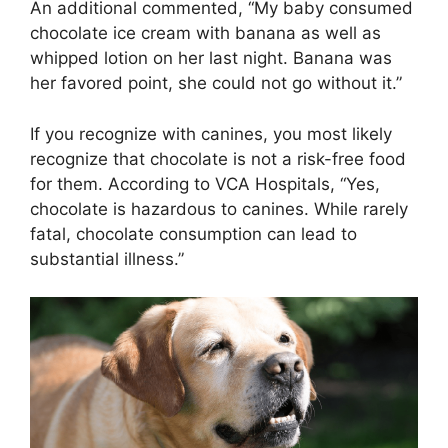
An additional commented, “My baby consumed
chocolate ice cream with banana as well as
whipped lotion on her last night. Banana was
her favored point, she could not go without it.”
If you recognize with canines, you most likely
recognize that chocolate is not a risk-free food
for them. According to VCA Hospitals, “Yes,
chocolate is hazardous to canines. While rarely
fatal, chocolate consumption can lead to
substantial illness.”