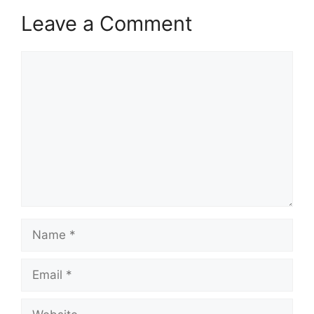
Leave a Comment
Comment
Name
Email
Website