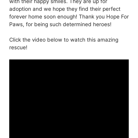
with their happy smiles. They are up for
adoption and we hope they find their perfect
forever home soon enough! Thank you Hope For
Paws, for being such determined heroes!
Click the video below to watch this amazing
rescue!