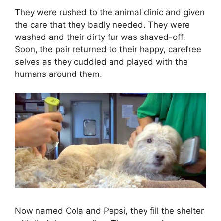
They were rushed to the animal clinic and given
the care that they badly needed. They were
washed and their dirty fur was shaved-off.
Soon, the pair returned to their happy, carefree
selves as they cuddled and played with the
humans around them.
Now named Cola and Pepsi, they fill the shelter