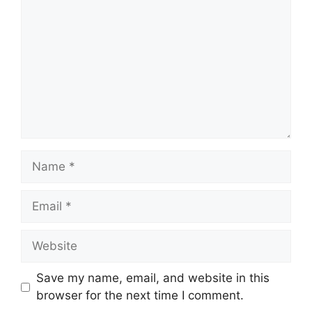
Name
Email
Website
Save my name, email, and website in this
browser for the next time I comment.