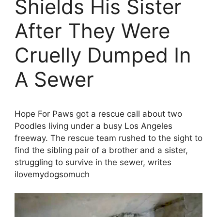
Shields His Sister
After They Were
Cruelly Dumped In
A Sewer
Hope For Paws got a rescue call about two
Poodles living under a busy Los Angeles
freeway. The rescue team rushed to the sight to
find the sibling pair of a brother and a sister,
struggling to survive in the sewer, writes
ilovemydogsomuch