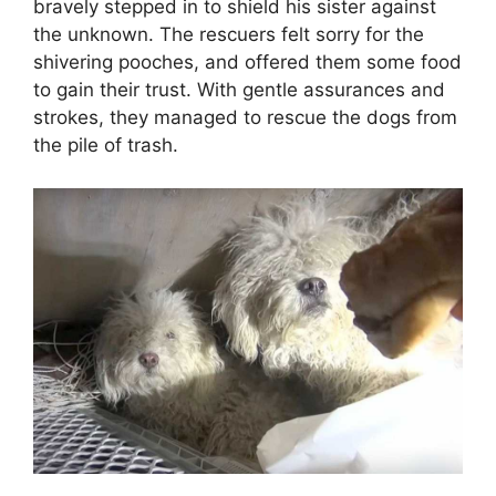
bravely stepped in to shield his sister against
the unknown. The rescuers felt sorry for the
shivering pooches, and offered them some food
to gain their trust. With gentle assurances and
strokes, they managed to rescue the dogs from
the pile of trash.