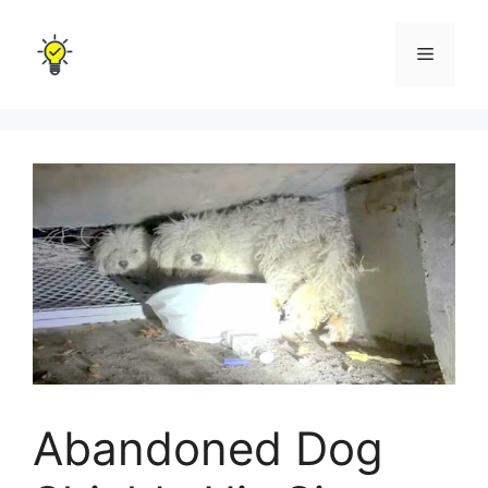
Skip
to
Menu
content
Abandoned Dog