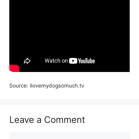
Source: ilovemydogsomuch.tv
Leave a Comment
Comment