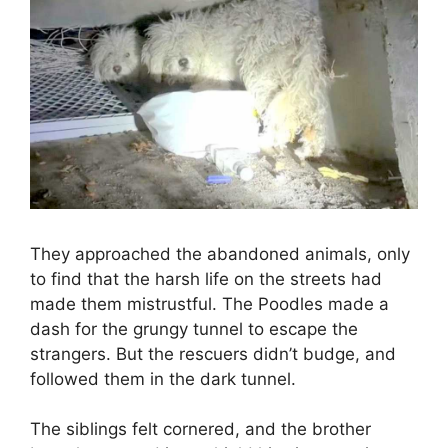
They approached the abandoned animals, only
to find that the harsh life on the streets had
made them mistrustful. The Poodles made a
dash for the grungy tunnel to escape the
strangers. But the rescuers didn’t budge, and
followed them in the dark tunnel.
The siblings felt cornered, and the brother